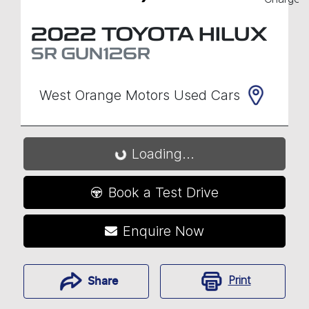
2022
TOYOTA
HILUX
SR
GUN126R
West Orange Motors Used Cars
Loading...
Loading...
Book a Test Drive
Enquire Now
Print
Share