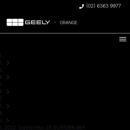
(02) 6363 9977
ORANGE
Home
Used Cars
Toyota
Hilux
Ute
2022 Toyota Hilux SR GUN126R 4X4