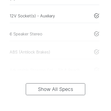
12V Socket(s) - Auxiliary
6 Speaker Stereo
ABS (Antilock Brakes)
Adjustable Steering Col. - Tilt & Reach
Show All Specs