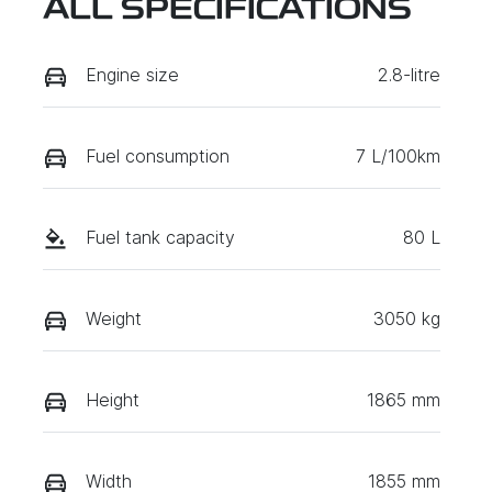
ALL SPECIFICATIONS
Engine size
2.8-litre
Fuel consumption
7 L/100km
Fuel tank capacity
80 L
Weight
3050 kg
Height
1865 mm
Width
1855 mm