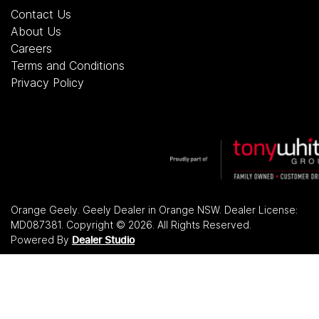
Contact Us
About Us
Careers
Terms and Conditions
Privacy Policy
Orange Geely
.
Geely Dealer
in
Orange NSW
.
Dealer License:
MD087381
.
Copyright ©
2026
. All Rights Reserved.
Powered By
Dealer Studio