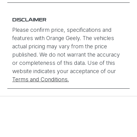
DISCLAIMER
Please confirm price, specifications and
features with
Orange Geely
. The vehicles
actual pricing may vary from the price
published. We do not warrant the accuracy
or completeness of this data. Use of this
website indicates your acceptance of our
Terms and Conditions.