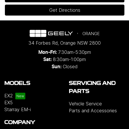
Get Directions
ORANGE
34 Forbes Rd
,
Orange
NSW
2800
7:30am-5:30pm
Mon-Fri:
8:30am-1:00pm
Sat:
Closed
Sun:
MODELS
SERVICING AND
PARTS
EX2
EX5
Vehicle Service
Starray EM-i
Parts and Accessories
COMPANY