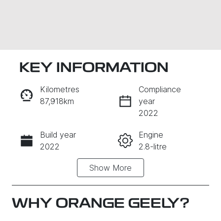
KEY INFORMATION
Kilometres
Compliance
87,918km
year
2022
Build year
Engine
Enquire Now
2022
2.8-litre
Show
More
Fuel Type
Transmission
Diesel
Automatic
Induction
Seats
WHY
ORANGE GEELY
?
Turbo Diesel
5