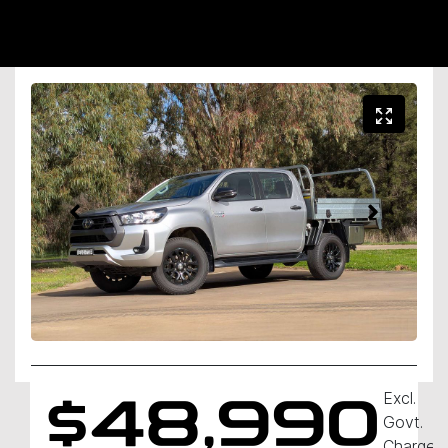
Excl.
$48,990
Govt.
Charges