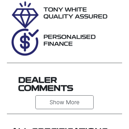
Registration
Rego Expiry
TONY WHITE
EUO73P
Expires on
QUALITY ASSURED
January 7,
2027
PERSONALISED
Stock no
VIN
FINANCE
U018475
MR0KA3CD8
01275505
DEALER
COMMENTS
Show 
More