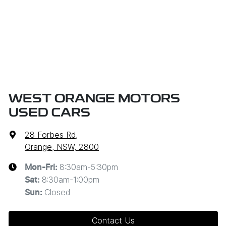
WEST ORANGE MOTORS
USED CARS
28 Forbes Rd
,
Orange, NSW, 2800
8:30am-5:30pm
Mon-Fri:
8:30am-1:00pm
Sat
:
Closed
Sun
:
Contact Us