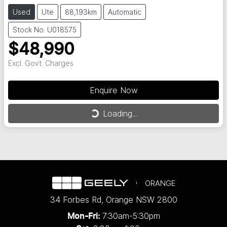
Used
Ute
88,193km
Automatic
Stock No: U018575
$48,990
Excl. Govt. Charges
Enquire Now
Loading...
Loading...
ORANGE
34 Forbes Rd
,
Orange
NSW
2800
7:30am-5:30pm
Mon-Fri: