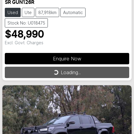
SR GUN126R
Used
Ute
87,918km
Automatic
Stock No: U018475
$48,990
Excl. Govt. Charges
Enquire Now
Loading...
Loading...