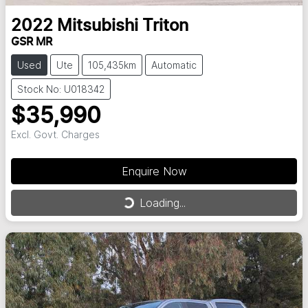
2022
Mitsubishi
Triton
GSR MR
Used
Ute
105,435km
Automatic
Stock No: U018342
$35,990
Excl. Govt. Charges
Enquire Now
Loading...
Loading...