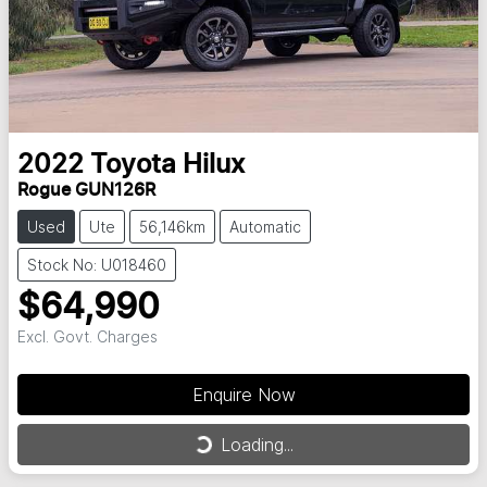
2022
Toyota
Hilux
Rogue GUN126R
Used
Ute
56,146km
Automatic
Stock No: U018460
$64,990
Excl. Govt. Charges
Enquire Now
Loading...
Loading...