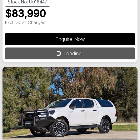
Stock No: U018447
$83,990
Excl. Govt. Charges
Enquire Now
Loading...
Loading...