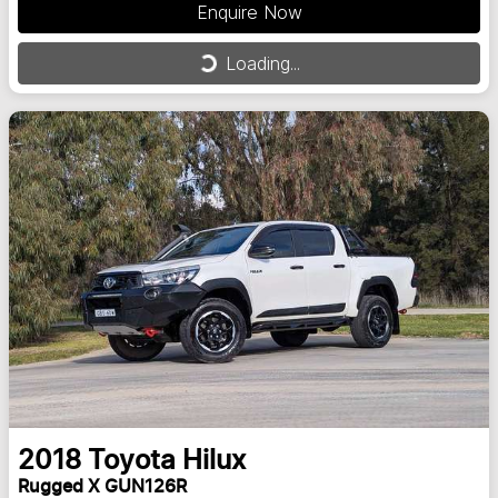
Enquire Now
Loading...
Loading...
2018
Toyota
Hilux
Rugged X GUN126R