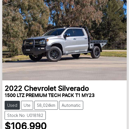
2022
Chevrolet
Silverado
1500 LTZ PREMIUM TECH PACK T1 MY23
Used
Ute
58,024km
Automatic
Stock No: U018182
$106,990