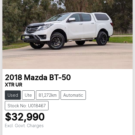
2018
Mazda
BT-50
XTR UR
Used
Ute
81,272km
Automatic
Stock No: U018467
$32,990
Excl. Govt. Charges