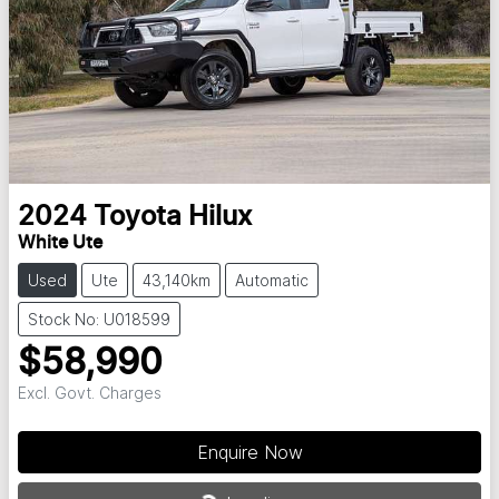
2024
Toyota
Hilux
White Ute
Used
Ute
43,140km
Automatic
Stock No: U018599
$58,990
Excl. Govt. Charges
Enquire Now