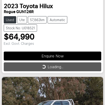
2023
Toyota
Hilux
Rogue GUN126R
Used
Ute
57,862km
Automatic
Stock No: U018521
$64,990
Excl. Govt. Charges
Enquire Now
Loading...
Loading...