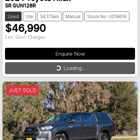
SR GUN126R
Used
Ute
34,175km
Manual
Stock No: U018616
$46,990
Excl. Govt. Charges
Enquire Now
Loading...
Loading...
JUST SOLD