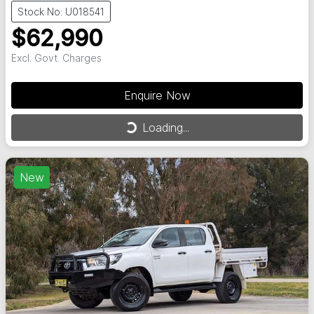
Stock No: U018541
$62,990
Excl. Govt. Charges
Enquire Now
Loading...
Loading...
New