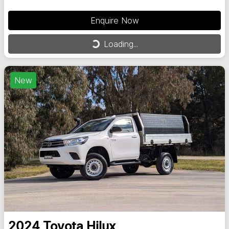
Enquire Now
Loading...
Loading...
New
2024
Toyota
Hilux