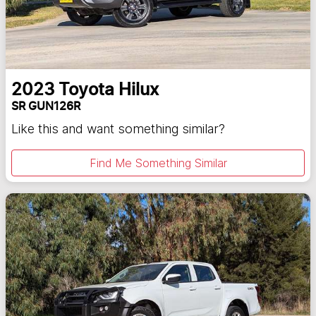
2023
Toyota
Hilux
SR GUN126R
Like this and want something similar?
Find Me Something Similar