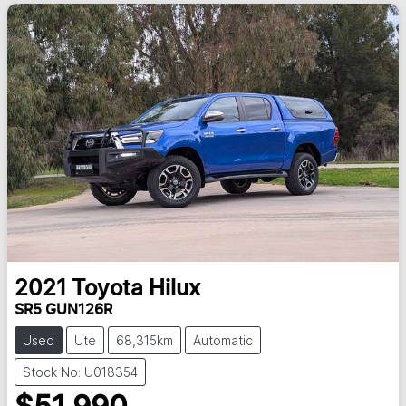
2021
Toyota
Hilux
SR5 GUN126R
Used
Ute
68,315km
Automatic
Stock No: U018354