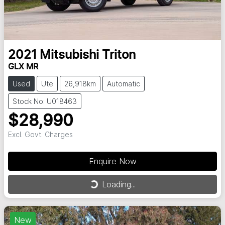
2021
Mitsubishi
Triton
GLX MR
Used
Ute
26,918km
Automatic
Stock No: U018463
$28,990
Excl. Govt. Charges
Enquire Now
Loading...
Loading...
New