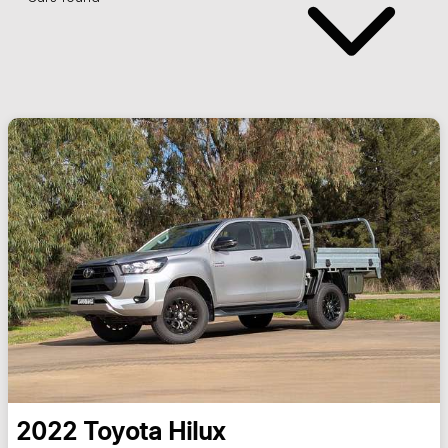
2022
Toyota
Hilux