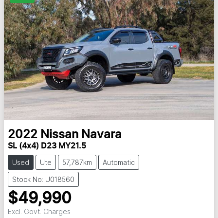
2022
Nissan
Navara
SL (4x4) D23 MY21.5
Used
Ute
57,787km
Automatic
Stock No: U018560
$49,990
Excl. Govt. Charges