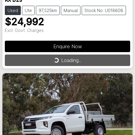
RX D23
Used
Ute
97,525km
Manual
Stock No: U018608
$24,992
Excl. Govt. Charges
Enquire Now
Loading...
Loading...