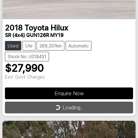
2018
Toyota
Hilux
SR (4x4) GUN126R MY19
Used
Ute
269,301km
Automatic
Stock No: U018431
$27,990
Excl. Govt. Charges
Enquire Now
Loading...
Loading...