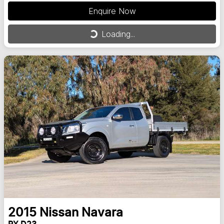
Enquire Now
Loading...
Loading...
2015
Nissan
Navara