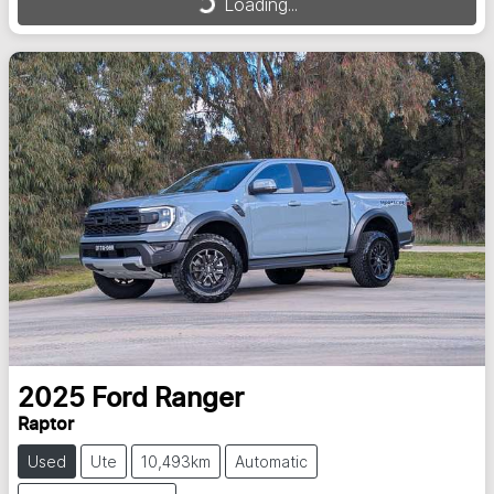
Loading...
Loading...
2025
Ford
Ranger
Raptor
Used
Ute
10,493km
Automatic