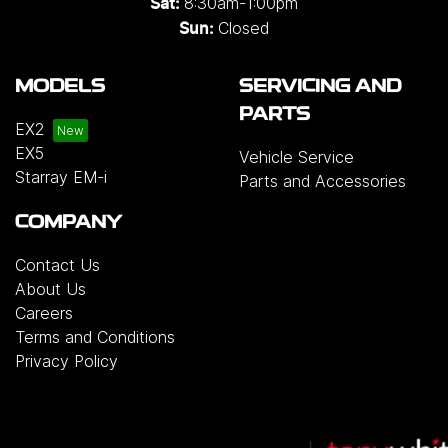
8:30am-1:00pm
Sat:
Closed
Sun:
MODELS
SERVICING AND
PARTS
EX2
EX5
Vehicle Service
Starray EM-i
Parts and Accessories
COMPANY
Contact Us
About Us
Careers
Terms and Conditions
Privacy Policy