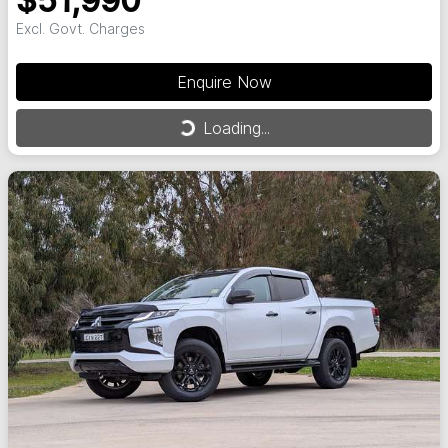
$51,990
Excl. Govt. Charges
Enquire Now
Loading...
Loading...