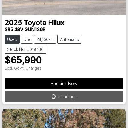
2025
Toyota
Hilux
SR5 48V GUN126R
Used
Ute
24,156km
Automatic
Stock No: U018430
$65,990
Excl. Govt. Charges
Enquire Now
Loading...
Loading...