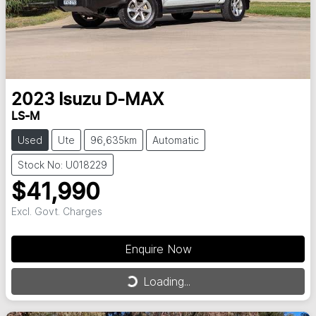
2023
Isuzu
D-MAX
LS-M
Used
Ute
96,635km
Automatic
Stock No: U018229
$41,990
Excl. Govt. Charges
Enquire Now
Loading...
Loading...