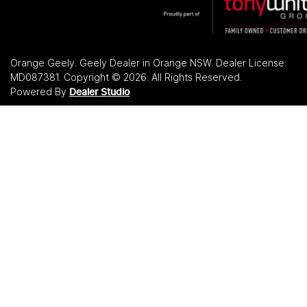
Orange Geely
.
Geely Dealer
in
Orange NSW
.
Dealer License:
MD087381
.
Copyright ©
2026
. All Rights Reserved.
Powered By
Dealer Studio