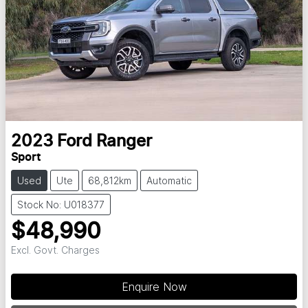
2023
Ford
Ranger
Sport
Used
Ute
68,812km
Automatic
Stock No: U018377
$48,990
Excl. Govt. Charges
Enquire Now