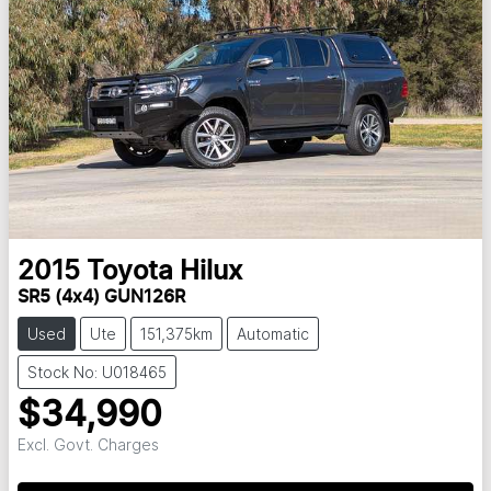
2015
Toyota
Hilux
SR5 (4x4) GUN126R
Used
Ute
151,375km
Automatic
Stock No: U018465
$34,990
Excl. Govt. Charges