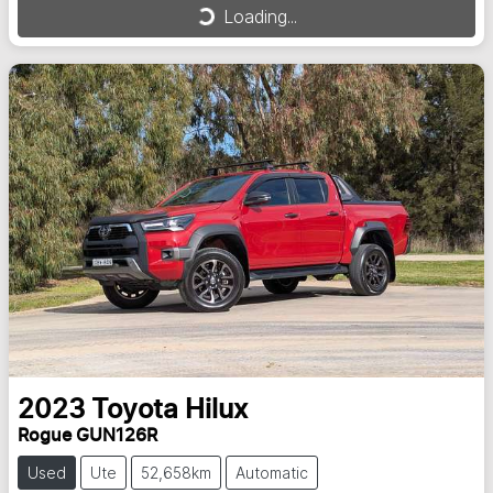
Loading...
Loading...
2023
Toyota
Hilux
Rogue GUN126R
Used
Ute
52,658km
Automatic