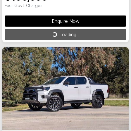
Excl. Govt. Charges
Enquire Now
Loading...
Loading...