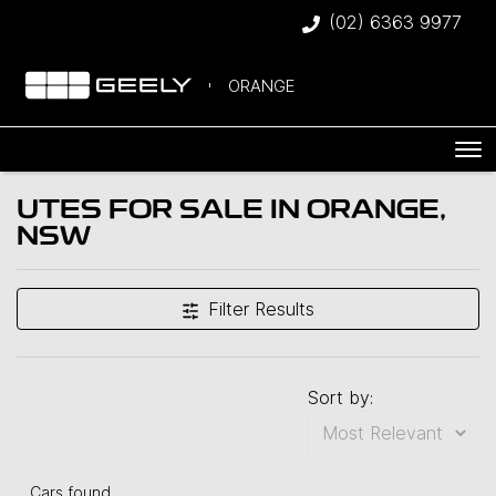
(02) 6363 9977
ORANGE
UTES FOR SALE IN ORANGE,
NSW
Filter Results
Sort by:
Cars found