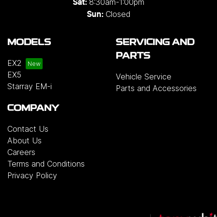
8:30am-1:00pm
Sat:
Closed
Sun:
MODELS
SERVICING AND
PARTS
EX2
EX5
Vehicle Service
Starray EM-i
Parts and Accessories
COMPANY
Contact Us
About Us
Careers
Terms and Conditions
Privacy Policy