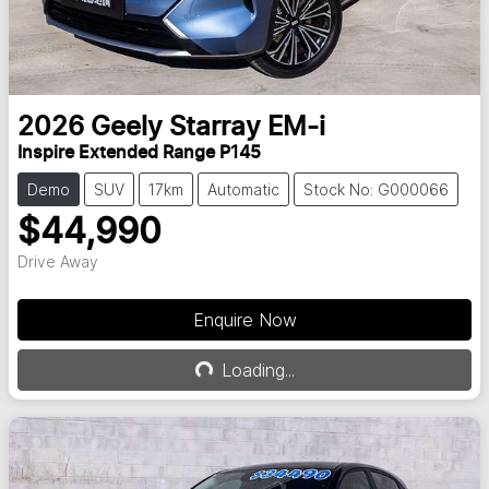
2026
Geely
Starray EM-i
Inspire Extended Range P145
Demo
SUV
17km
Automatic
Stock No: G000066
$44,990
Drive Away
Enquire Now
Loading...
Loading...