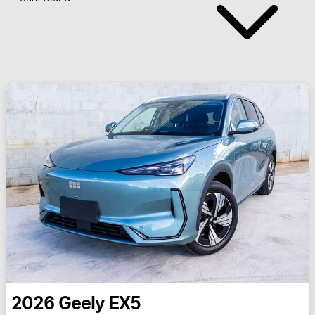
2026
Geely
EX5