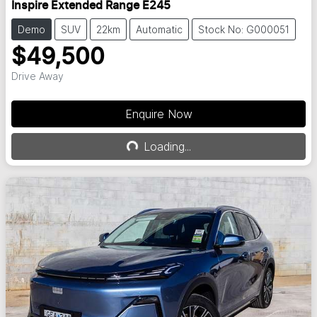
Inspire Extended Range E245
Demo
SUV
22km
Automatic
Stock No: G000051
$49,500
Drive Away
Enquire Now
Loading...
Loading...