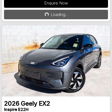
Enquire Now
Loading...
Loading...
2026
Geely
EX2
Inspire E22H