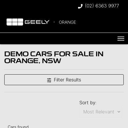
(02) 6363 9977
ORANGE
DEMO CARS FOR SALE IN
ORANGE, NSW
Compare Cars
Filter Results
Sort by:
Cars found