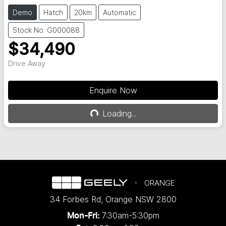
Demo
Hatch
20km
Automatic
Stock No: G000088
$34,490
Drive Away
Enquire Now
Loading...
Loading...
ORANGE
34 Forbes Rd
,
Orange
NSW
2800
7:30am-5:30pm
Mon-Fri: