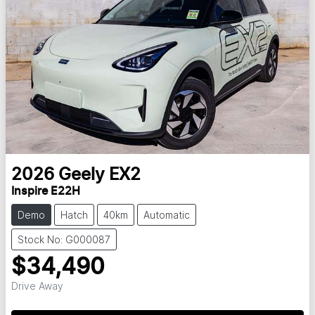
2026
Geely
EX2
Inspire E22H
Demo
Hatch
40km
Automatic
Stock No: G000087
$34,490
Drive Away