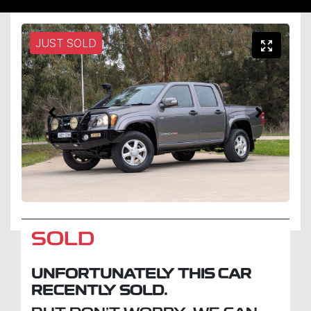
JUST SOLD
SOLD
UNFORTUNATELY THIS
CAR
RECENTLY SOLD.