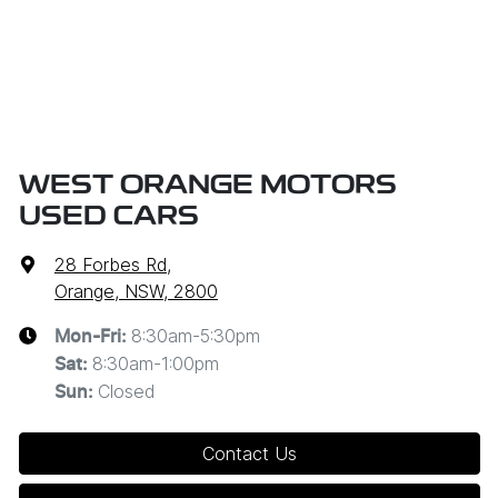
WEST ORANGE MOTORS
USED CARS
28 Forbes Rd
,
Orange, NSW, 2800
8:30am-5:30pm
Mon-Fri:
8:30am-1:00pm
Sat
:
Closed
Sun
:
Contact Us