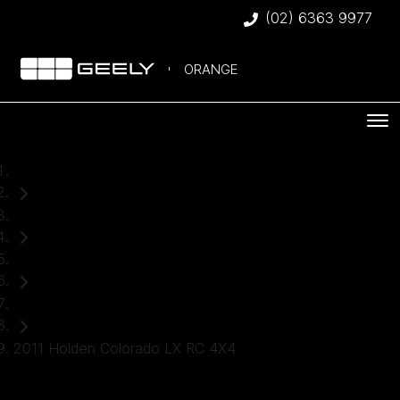
(02) 6363 9977
ORANGE
Home
Used Cars
Holden
Ute
2011 Holden Colorado LX RC 4X4