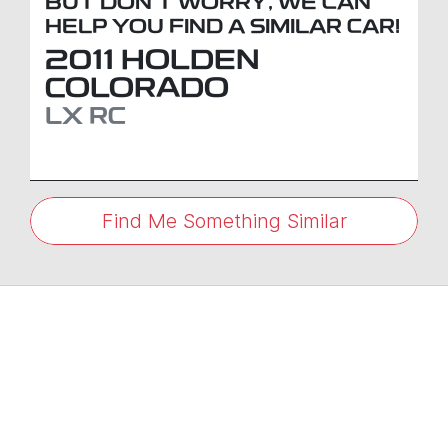
BUT DON'T WORRY, WE CAN
HELP YOU FIND A SIMILAR
CAR
!
2011
HOLDEN
COLORADO
LX
RC
Find Me Something Similar