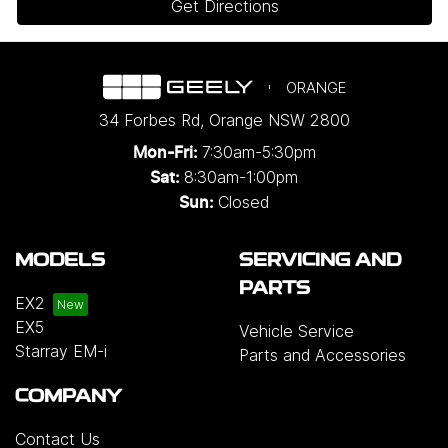
Get Directions
ORANGE
34 Forbes Rd
,
Orange
NSW
2800
7:30am-5:30pm
Mon-Fri:
8:30am-1:00pm
Sat:
Closed
Sun:
MODELS
SERVICING AND
PARTS
EX2
EX5
Vehicle Service
Starray EM-i
Parts and Accessories
COMPANY
Contact Us