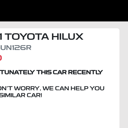
1
TOYOTA
HILUX
UN126R
D
TUNATELY THIS
CAR
RECENTLY
ON'T WORRY, WE CAN HELP YOU
 SIMILAR
CAR
!