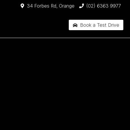
34 Forbes Rd, Orange
(02) 6363 9977
Book a Test Drive