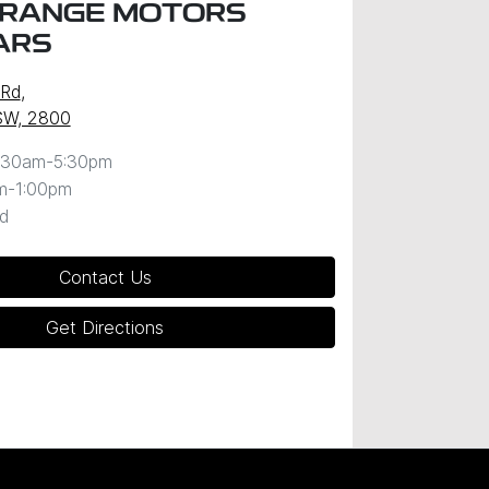
RANGE MOTORS
ARS
 Rd
,
SW, 2800
:30am-5:30pm
m-1:00pm
d
Contact Us
Get Directions