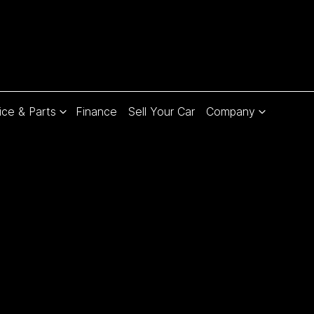
ice & Parts
Finance
Sell Your Car
Company
Compare
Cars