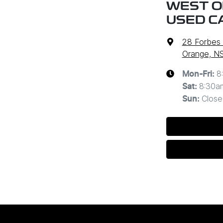
WEST O
USED C
28 Forbes
Orange, N
8
Mon-Fri:
8:30a
Sat
:
Close
Sun
: