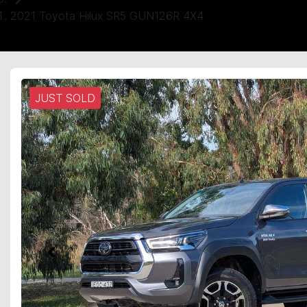
2021 Toyota Hilux SR5 GUN126R 4X4
JUST SOLD