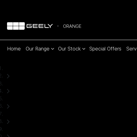
ORANGE
Home
Our Range
Our Stock
Special Offers
Serv
Home
Used Cars
Toyota
Hilux
Ute