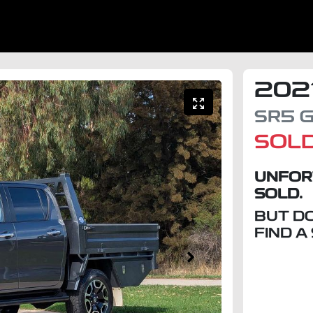
202
SR5
G
SOL
UNFOR
SOLD.
BUT D
FIND A