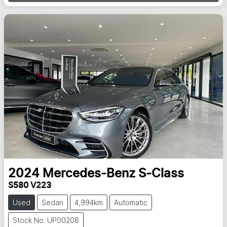
Loading...
2024
Mercedes-Benz
S-Class
S580 V223
Used
Sedan
4,994km
Automatic
Stock No: UP00208