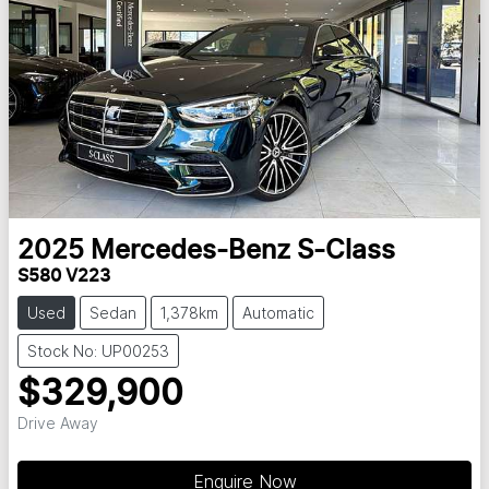
2025
Mercedes-Benz
S-Class
S580 V223
Used
Sedan
1,378km
Automatic
Stock No: UP00253
$329,900
Drive Away
Enquire Now