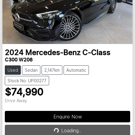
2024
Mercedes-Benz
C-Class
C300 W206
Used
Sedan
2,147km
Automatic
Stock No: UP00277
$74,990
Drive Away
Enquire Now
Loading...