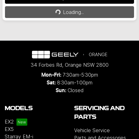
Loading...
Loading...
ORANGE
34 Forbes Rd
,
Orange
NSW
2800
7:30am-5:30pm
Mon-Fri:
8:30am-1:00pm
Sat:
Closed
Sun:
MODELS
SERVICING AND
PARTS
EX2
EX5
Vehicle Service
Starray EM-i
Parts and Accessories