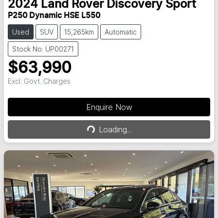
2024
Land Rover
Discovery Sport
P250 Dynamic HSE L550
Used
SUV
15,265km
Automatic
Stock No: UP00271
$63,990
Excl. Govt. Charges
Enquire Now
Loading...
Loading...