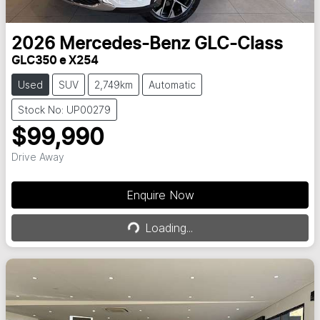
2026
Mercedes-Benz
GLC-Class
GLC350 e X254
Used
SUV
2,749km
Automatic
Stock No: UP00279
$99,990
Drive Away
Enquire Now
Loading...
Loading...