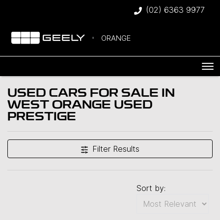
(02) 6363 9977
ORANGE
USED CARS FOR SALE IN
WEST ORANGE USED
PRESTIGE
Filter Results
Sort by: