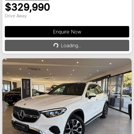
$329,990
Drive Away
Enquire Now
Loading...
Loading...