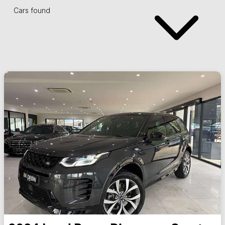
Cars found