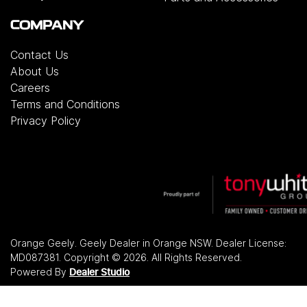
COMPANY
Contact Us
About Us
Careers
Terms and Conditions
Privacy Policy
Orange Geely
.
Geely Dealer
in
Orange NSW
.
Dealer License:
MD087381
.
Copyright ©
2026
. All Rights Reserved.
Powered By
Dealer Studio