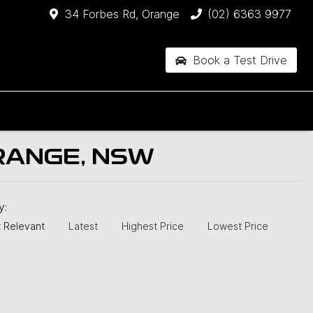
34 Forbes Rd, Orange
(02) 6363 9977
Book a Test Drive
RANGE, NSW
by:
 Relevant
Latest
Highest Price
Lowest Price