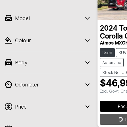
Model
2024
To
Corolla 
Colour
Atmos MXG
Used
SUV
Body
Automatic
Stock No: U
$46,9
Odometer
Excl. Govt. Ch
Enq
Price
Loa
L