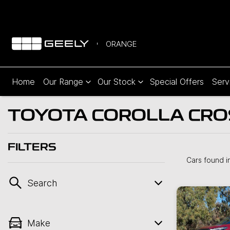
ORANGE
Home
Our Range
Our Stock
Special Offers
Serv
TOYOTA COROLLA CROS
FILTERS
Cars found
i
Search
Make