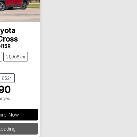
yota
Cross
H15R
21,908km
018524
90
arges
uire Now
ding...
oading...