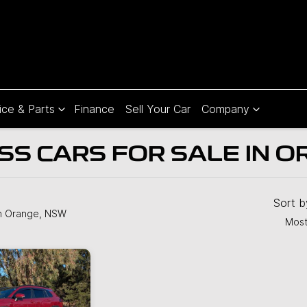
ice & Parts
Finance
Sell Your Car
Company
S CARS FOR SALE IN O
Compare
Cars
Sort 
n Orange, NSW
Most