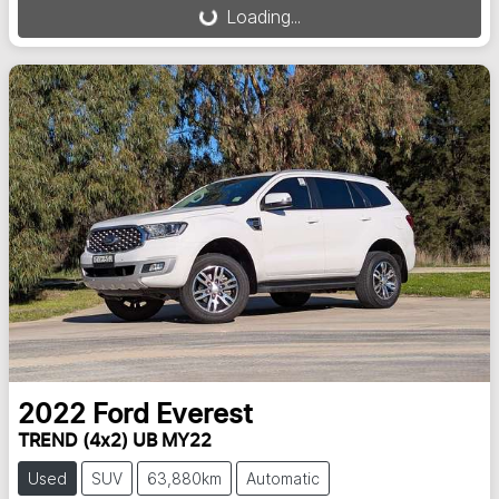
Loading...
2022
Ford
Everest
TREND (4x2) UB MY22
Used
SUV
63,880km
Automatic