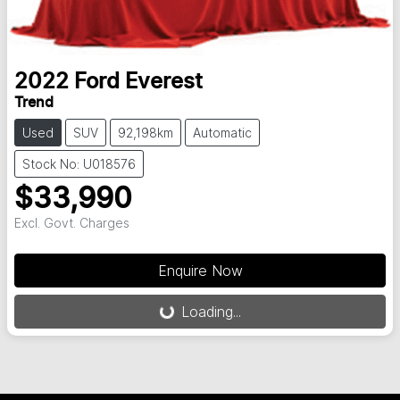
2022
Ford
Everest
Trend
Used
SUV
92,198km
Automatic
Stock No: U018576
$33,990
Excl. Govt. Charges
Loading...
Enquire Now
Loading...