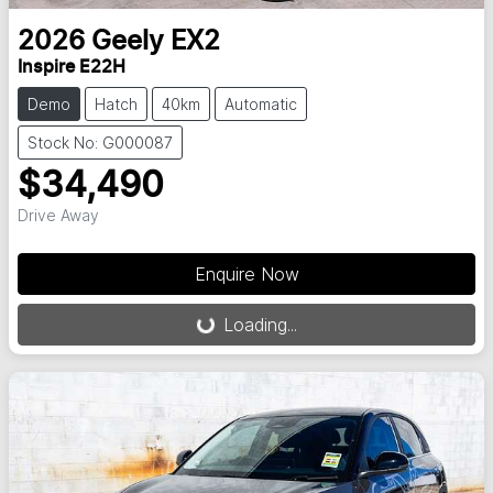
2026
Geely
EX2
Inspire E22H
Demo
Hatch
40km
Automatic
Stock No: G000087
$34,490
Drive Away
Loading...
Enquire Now
Loading...