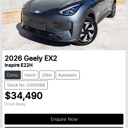
2026
Geely
EX2
Inspire E22H
Demo
Hatch
20km
Automatic
Stock No: G000088
$34,490
Drive Away
Loading...
Enquire Now