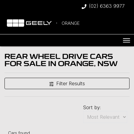
(02) 6363 9977
ORANGE
REAR WHEEL DRIVE CARS
FOR SALE IN ORANGE, NSW
Filter Results
Sort by:
Cars found