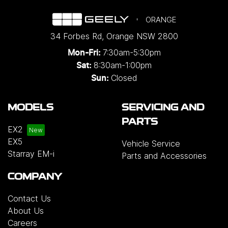
ORANGE
34 Forbes Rd
,
Orange
NSW
2800
7:30am-5:30pm
Mon-Fri:
8:30am-1:00pm
Sat:
Closed
Sun:
MODELS
SERVICING AND
PARTS
EX2
EX5
Vehicle Service
Starray EM-i
Parts and Accessories
COMPANY
Contact Us
About Us
Careers