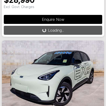
$28,990
Excl. Govt. Charges
Loading...
Enquire Now
Loading...