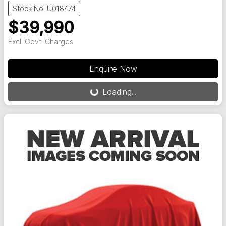
Stock No: U018474
$39,990
Excl. Govt. Charges
Loading...
Enquire Now
Loading...