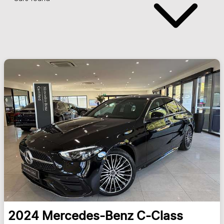
2024
Mercedes-Benz
C-Class