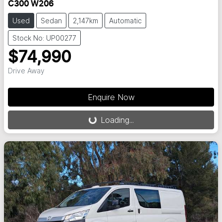
C300 W206
Used
Sedan
2,147km
Automatic
Stock No: UP00277
$74,990
Drive Away
Loading...
Enquire Now
Loading...