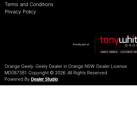
Terms and Conditions
Privacy Policy
Orange Geely
.
Geely Dealer
in
Orange NSW
.
Dealer License:
MD087381
.
Copyright ©
2026
. All Rights Reserved.
Powered By
Dealer Studio