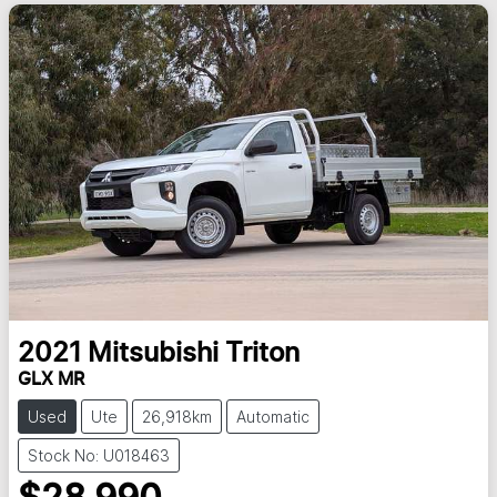
2021
Mitsubishi
Triton
GLX MR
Used
Ute
26,918km
Automatic
Stock No: U018463