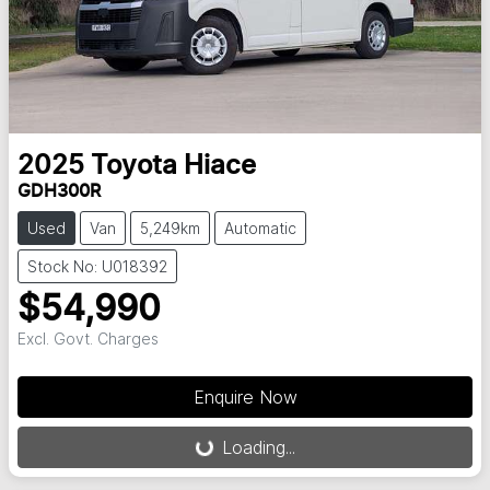
2025
Toyota
Hiace
GDH300R
Used
Van
5,249km
Automatic
Stock No: U018392
$54,990
Excl. Govt. Charges
Loading...
Enquire Now
Loading...