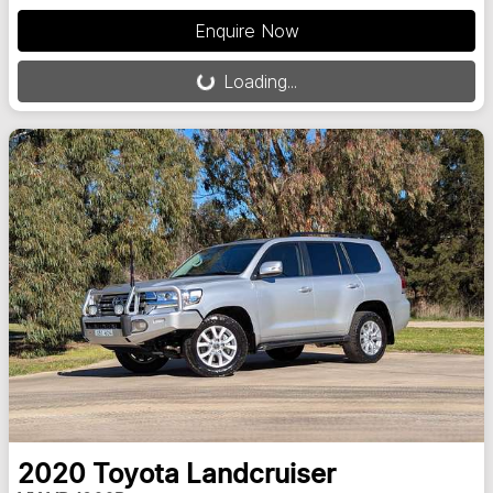
Loading...
Enquire Now
Loading...
2020
Toyota
Landcruiser