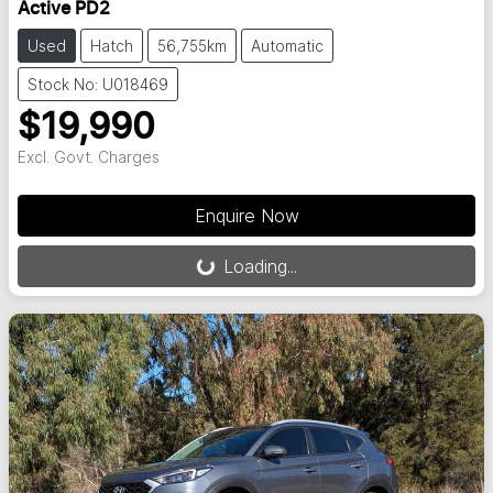
Active PD2
Used
Hatch
56,755km
Automatic
Stock No: U018469
$19,990
Excl. Govt. Charges
Loading...
Enquire Now
Loading...