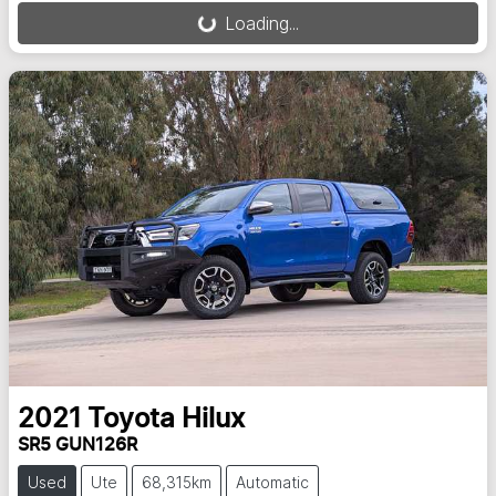
Loading...
2021
Toyota
Hilux
SR5 GUN126R
Used
Ute
68,315km
Automatic