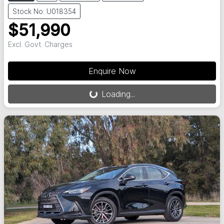
Stock No: U018354
$51,990
Excl. Govt. Charges
Loading...
Enquire Now
Loading...