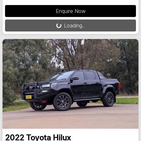
Loading...
Enquire Now
Loading...
2022
Toyota
Hilux