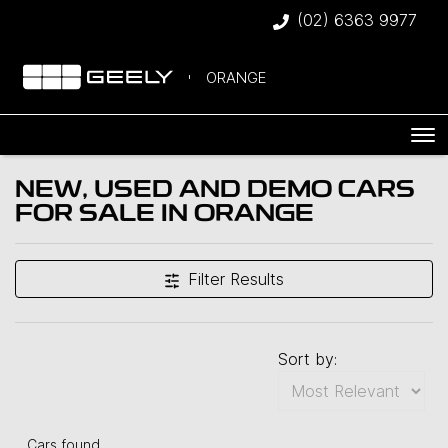
(02) 6363 9977
ORANGE
NEW, USED AND DEMO CARS
FOR SALE IN ORANGE
Filter Results
Sort by:
Cars found