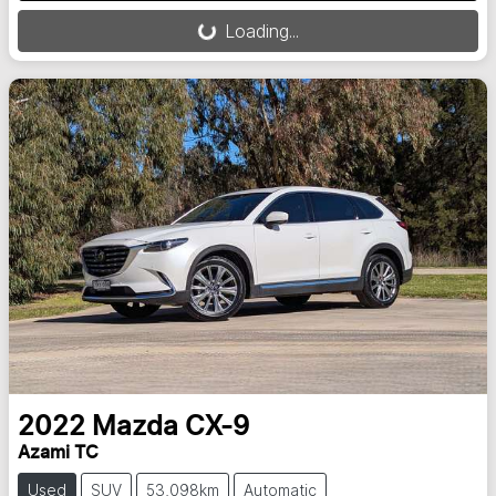
Loading...
Loading...
2022
Mazda
CX-9
Azami TC
Used
SUV
53,098km
Automatic