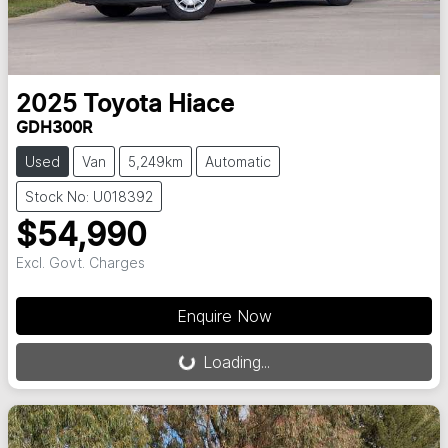
2025
Toyota
Hiace
GDH300R
Used
Van
5,249km
Automatic
Stock No: U018392
$54,990
Excl. Govt. Charges
Loading...
Enquire Now
Loading...