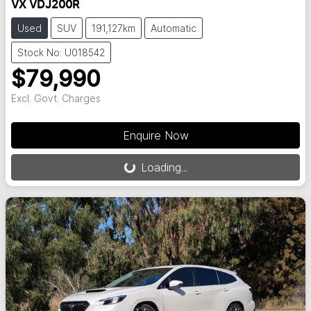
VX VDJ200R
Used
SUV
191,127km
Automatic
Stock No: U018542
$79,990
Excl. Govt. Charges
Loading...
Enquire Now
Loading...