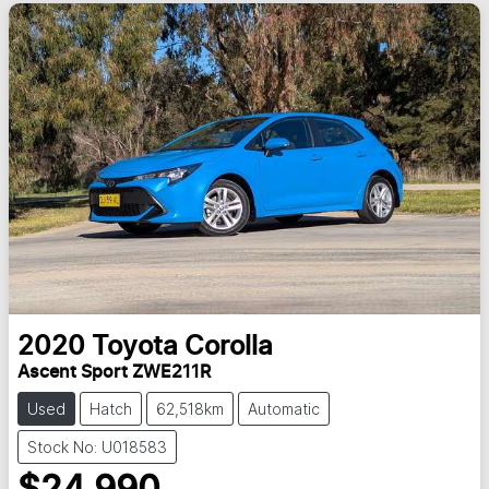
2020
Toyota
Corolla
Ascent Sport ZWE211R
Used
Hatch
62,518km
Automatic
Stock No: U018583