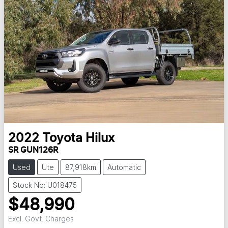
2022
Toyota
Hilux
SR GUN126R
Used
Ute
87,918km
Automatic
Stock No: U018475
$48,990
Excl. Govt. Charges