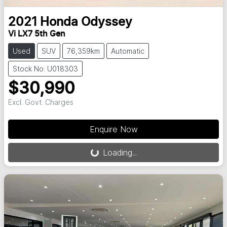
2021
Honda
Odyssey
Vi LX7 5th Gen
Used
SUV
76,359km
Automatic
Stock No: U018303
$30,990
Excl. Govt. Charges
Loading...
Enquire Now
Loading...