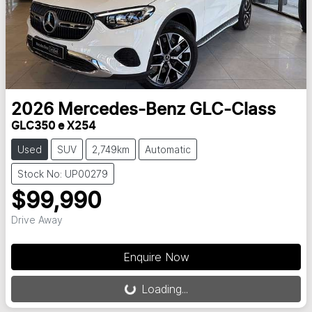
2026
Mercedes-Benz
GLC-Class
GLC350 e X254
Used
SUV
2,749km
Automatic
Stock No: UP00279
$99,990
Drive Away
Loading...
Enquire Now
Loading...