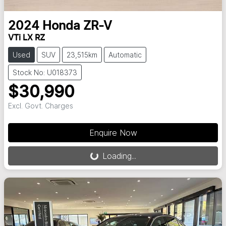
2024
Honda
ZR-V
VTi LX RZ
Used
SUV
23,515km
Automatic
Stock No: U018373
$30,990
Excl. Govt. Charges
Loading...
Enquire Now
Loading...