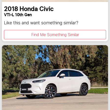
2018
Honda
Civic
VTi-L 10th Gen
Like this and want something similar?
Find Me Something Similar