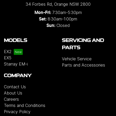
34 Forbes Rd
,
Orange
NSW
2800
7:30am-5:30pm
Mon-Fri:
8:30am-1:00pm
Sat:
Closed
Sun:
MODELS
SERVICING AND
PARTS
EX2
EX5
Vehicle Service
Starray EM-i
Parts and Accessories
COMPANY
Contact Us
About Us
Careers
Terms and Conditions
Privacy Policy