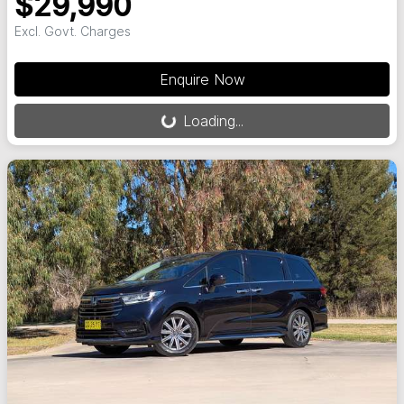
$29,990
Excl. Govt. Charges
Loading...
Enquire Now
Loading...