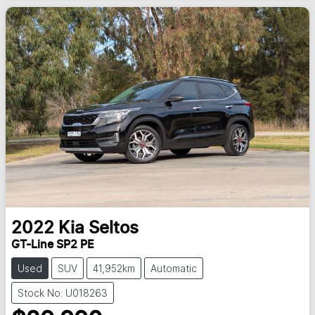
2022
Kia
Seltos
GT-Line SP2 PE
Used
SUV
41,952km
Automatic
Stock No: U018263