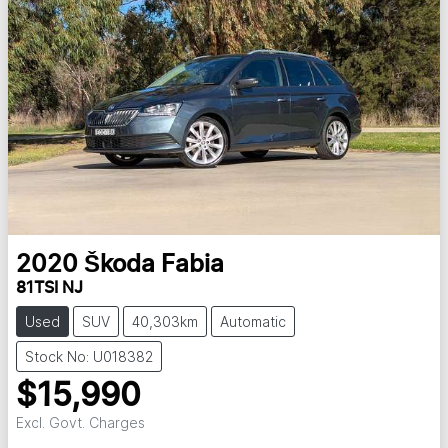
2020
Škoda
Fabia
81TSI NJ
Used
SUV
40,303km
Automatic
Stock No: U018382
$15,990
Excl. Govt. Charges