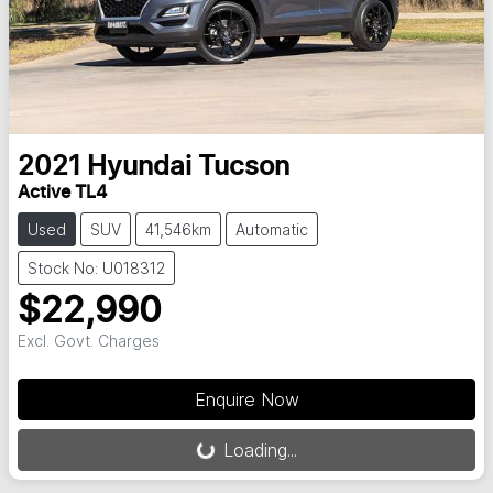
2021
Hyundai
Tucson
Active TL4
Used
SUV
41,546km
Automatic
Stock No: U018312
$22,990
Excl. Govt. Charges
Loading...
Enquire Now
Loading...