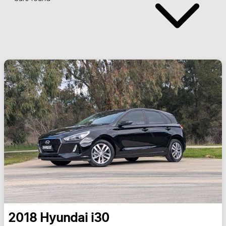
2018
Hyundai
i30