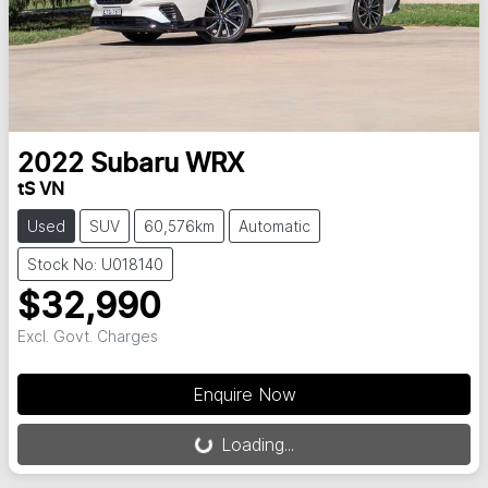
2022
Subaru
WRX
tS VN
Used
SUV
60,576km
Automatic
Stock No: U018140
$32,990
Excl. Govt. Charges
Loading...
Enquire Now
Loading...