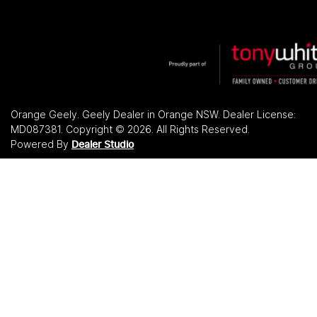
Orange Geely
.
Geely Dealer
in
Orange NSW
.
Dealer License:
MD087381
.
Copyright ©
2026
. All Rights Reserved.
Powered By
Dealer Studio