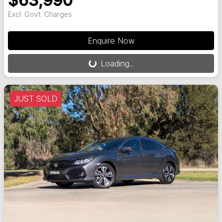
$63,990
Excl. Govt. Charges
Loading...
Enquire Now
Loading...
JUST SOLD