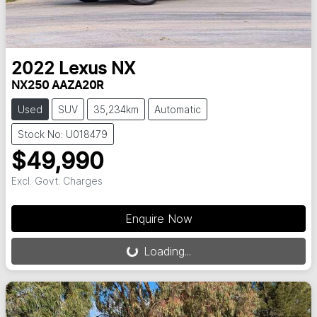
2022
Lexus
NX
NX250 AAZA20R
Used
SUV
35,234km
Automatic
Stock No: U018479
$49,990
Excl. Govt. Charges
Loading...
Enquire Now
Loading...