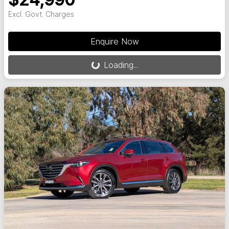
$24,990
Excl. Govt. Charges
Loading...
Enquire Now
Loading...