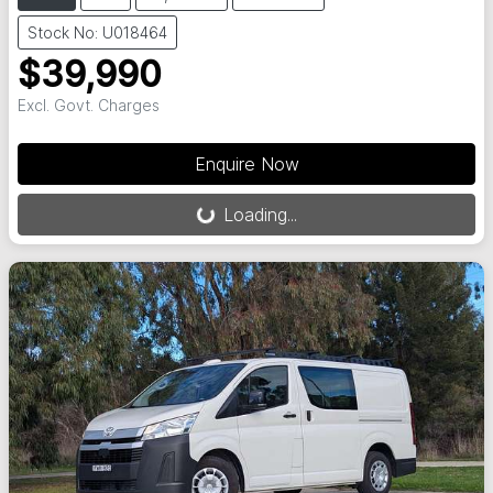
Stock No: U018464
$39,990
Excl. Govt. Charges
Loading...
Enquire Now
Loading...