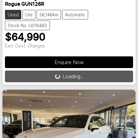
Rogue GUN126R
Used
Ute
56,146km
Automatic
Stock No: U018460
$64,990
Excl. Govt. Charges
Loading...
Enquire Now
Loading...