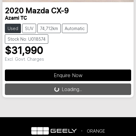
2020
Mazda
CX-9
Azami TC
Used
SUV
74,712km
Automatic
Stock No: U018574
$31,990
Excl. Govt. Charges
Loading...
Enquire Now
Loading...
ORANGE