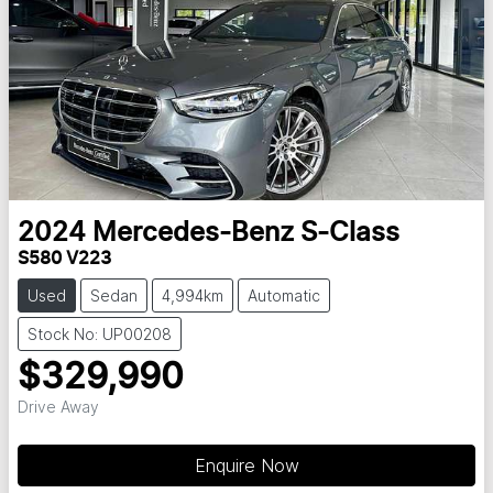
2024
Mercedes-Benz
S-Class
S580 V223
Used
Sedan
4,994km
Automatic
Stock No: UP00208
$329,990
Drive Away
Loading...
Enquire Now