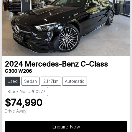
2024
Mercedes-Benz
C-Class
C300 W206
Used
Sedan
2,147km
Automatic
Stock No: UP00277
$74,990
Drive Away
Enquire Now