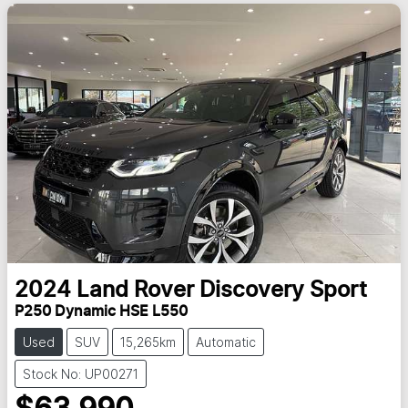
2024
Land Rover
Discovery Sport
P250 Dynamic HSE L550
Used
SUV
15,265km
Automatic
Stock No: UP00271