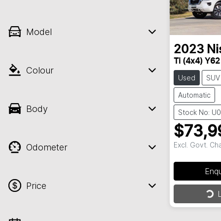
Model
2023
Ni
Ti (4x4) Y6
Colour
Used
SUV
Automatic
Body
Stock No: U
$73,9
Excl. Govt. Ch
Odometer
Enq
Loa
Price
L