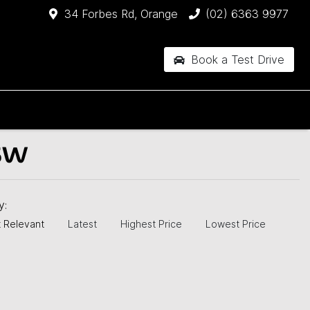
34 Forbes Rd, Orange
(02) 6363 9977
Book a Test Drive
SW
by:
 Relevant
Latest
Highest Price
Lowest Price