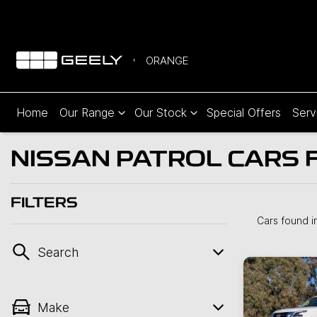
ORANGE
Home
Our Range
Our Stock
Special Offers
Serv
NISSAN PATROL CARS 
FILTERS
Cars found
i
Search
Make