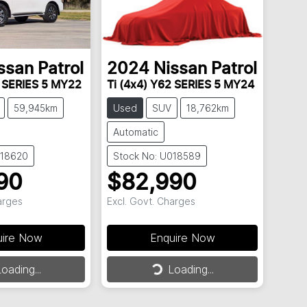
ssan
Patrol
2024
Nissan
Patrol
2 SERIES 5 MY22
Ti (4x4) Y62 SERIES 5 MY24
59,945km
Used
SUV
18,762km
Automatic
018620
Stock No: U018589
90
$82,990
arges
Excl. Govt. Charges
uire Now
Enquire Now
ding...
Loading...
oading...
Loading...