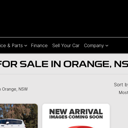
ice & Parts
Finance
Sell Your Car
Company
FOR SALE IN ORANGE, N
Compare
Cars
Sort 
n Orange, NSW
Most