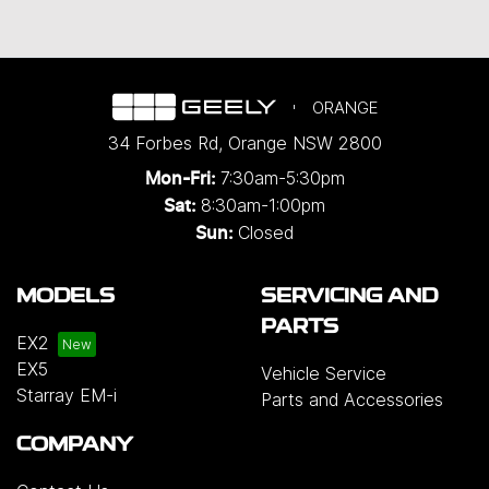
ORANGE
34 Forbes Rd
,
Orange
NSW
2800
7:30am-5:30pm
Mon-Fri:
8:30am-1:00pm
Sat:
Closed
Sun:
MODELS
SERVICING AND
PARTS
EX2
EX5
Vehicle Service
Starray EM-i
Parts and Accessories
COMPANY