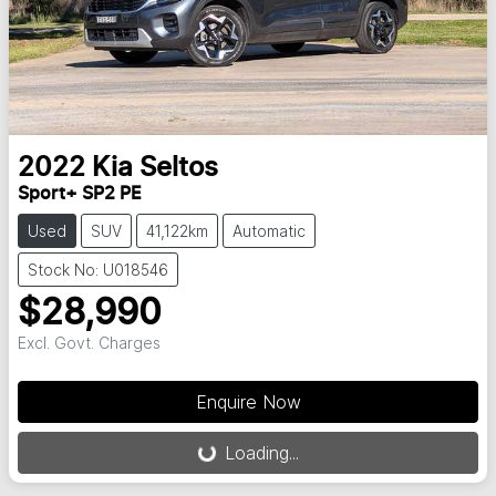
2022
Kia
Seltos
Sport+ SP2 PE
Used
SUV
41,122km
Automatic
Stock No: U018546
$28,990
Excl. Govt. Charges
Enquire Now
Loading...
Loading...