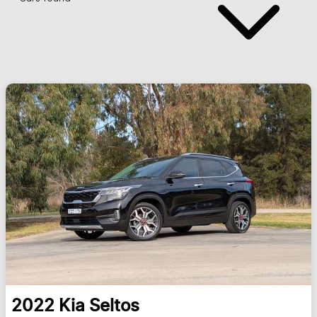
2022
Kia
Seltos