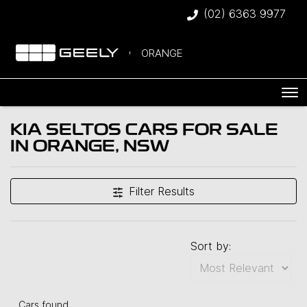
(02) 6363 9977
ORANGE
KIA SELTOS CARS FOR SALE
IN ORANGE, NSW
Filter Results
Sort by:
Cars found