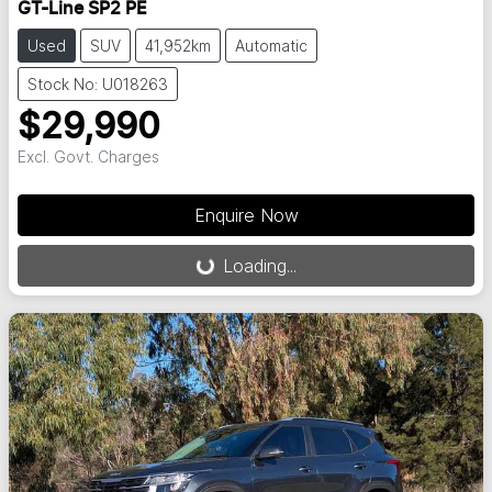
GT-Line SP2 PE
Used
SUV
41,952km
Automatic
Stock No: U018263
$29,990
Excl. Govt. Charges
Enquire Now
Loading...
Loading...