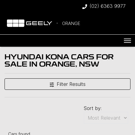
(02) 6363 9977
ORANGE
HYUNDAI KONA CARS FOR
SALE IN ORANGE, NSW
Filter Results
Sort by:
Cars found