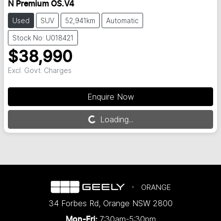
N Premium OS.V4
Used
SUV
52,941km
Automatic
Stock No: U018421
$38,990
Excl. Govt. Charges
Enquire Now
Loading...
Loading...
ORANGE
34 Forbes Rd
,
Orange
NSW
2800
7:30am-5:30pm
Mon-Fri: