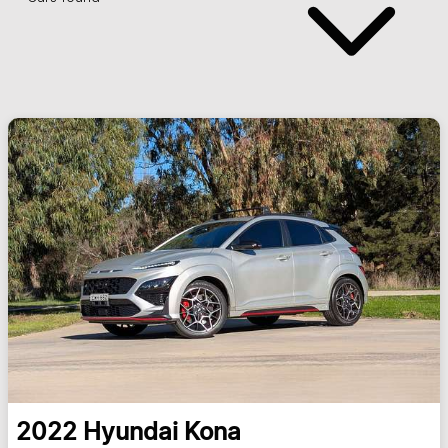
2022
Hyundai
Kona