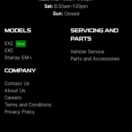
8:30am-1:00pm
Sat:
Closed
Sun:
MODELS
SERVICING AND
PARTS
EX2
EX5
Vehicle Service
Starray EM-i
Parts and Accessories
COMPANY
Contact Us
About Us
Careers
Terms and Conditions
Privacy Policy