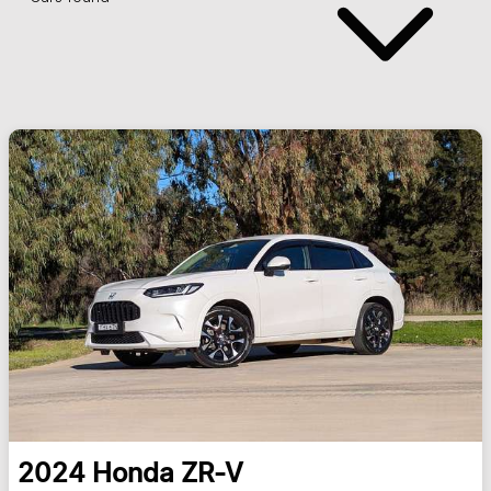
2024
Honda
ZR-V