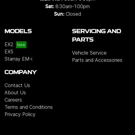
8:30am-1:00pm
Sat:
Closed
Sun:
MODELS
SERVICING AND
PARTS
EX2
EX5
Vehicle Service
Starray EM-i
Parts and Accessories
COMPANY
Contact Us
About Us
Careers
Terms and Conditions
Privacy Policy