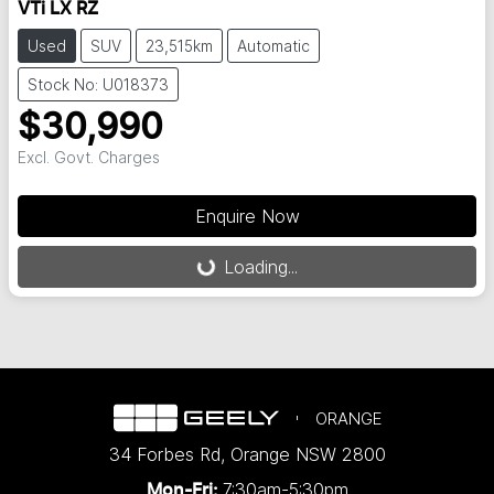
VTi LX RZ
Used
SUV
23,515km
Automatic
Stock No: U018373
$30,990
Excl. Govt. Charges
Enquire Now
Loading...
Loading...
ORANGE
34 Forbes Rd
,
Orange
NSW
2800
7:30am-5:30pm
Mon-Fri: