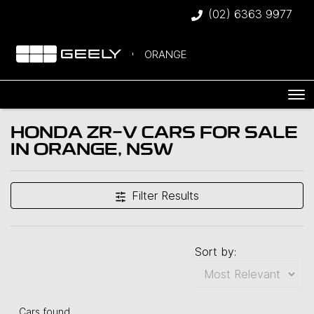
(02) 6363 9977
ORANGE
HONDA ZR-V CARS FOR SALE
IN ORANGE, NSW
Filter Results
Sort by:
Cars found