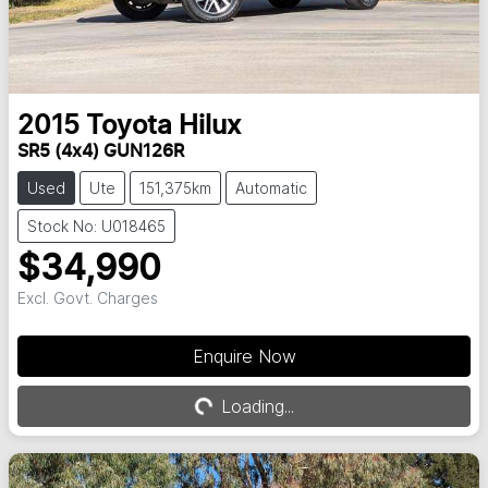
2015
Toyota
Hilux
SR5 (4x4) GUN126R
Used
Ute
151,375km
Automatic
Stock No: U018465
$34,990
Excl. Govt. Charges
Enquire Now
Loading...
Loading...