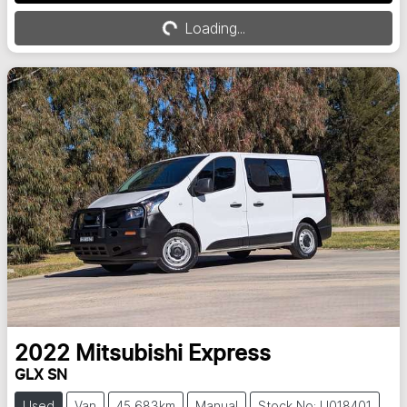
Loading...
Loading...
2022
Mitsubishi
Express
GLX SN
Used
Van
45,683km
Manual
Stock No: U018401