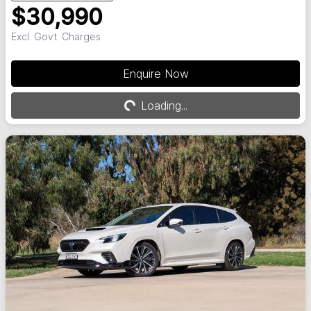
$30,990
Excl. Govt. Charges
Enquire Now
Loading...
Loading...