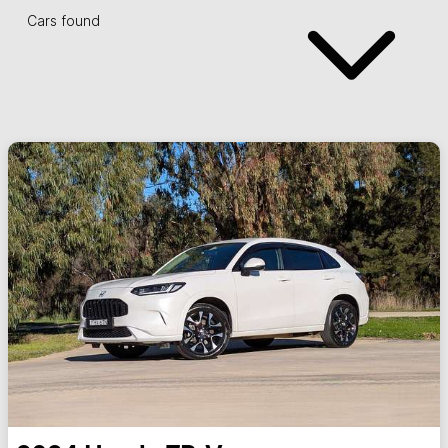
Cars found