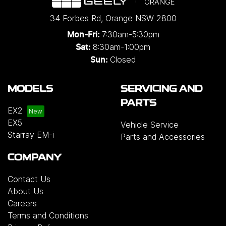
ORANGE
34 Forbes Rd
,
Orange
NSW
2800
7:30am-5:30pm
Mon-Fri:
8:30am-1:00pm
Sat:
Closed
Sun:
MODELS
SERVICING AND
PARTS
EX2
EX5
Vehicle Service
Starray EM-i
Parts and Accessories
COMPANY
Contact Us
About Us
Careers
Terms and Conditions