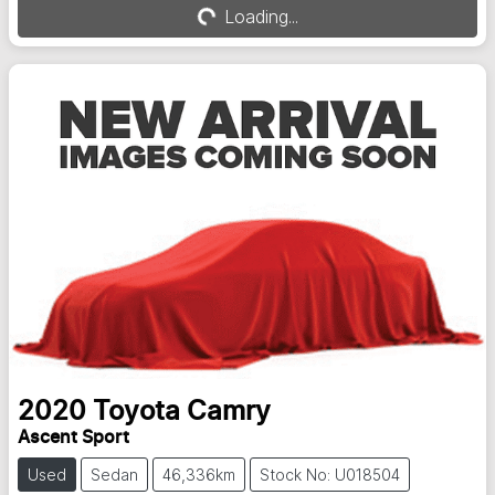
Loading...
Loading...
2020
Toyota
Camry
Ascent Sport
Used
Sedan
46,336km
Stock No: U018504