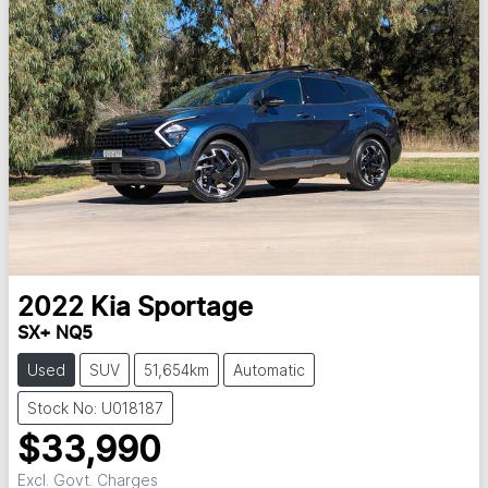
2022
Kia
Sportage
SX+ NQ5
Used
SUV
51,654km
Automatic
Stock No: U018187
$33,990
Excl. Govt. Charges