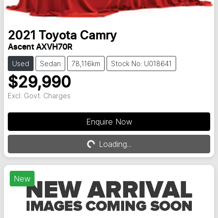
2021
Toyota
Camry
Ascent AXVH70R
Used
Sedan
78,116km
Stock No: U018641
$29,990
Excl. Govt. Charges
Enquire Now
Loading...
Loading...
New