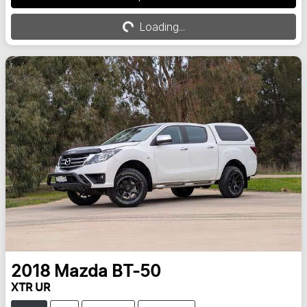
Loading...
Loading...
2018
Mazda
BT-50
XTR UR