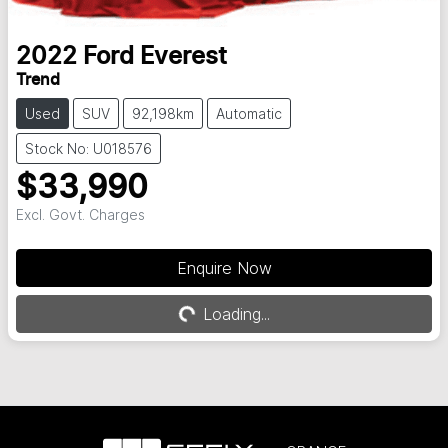
2022
Ford
Everest
Trend
Used
SUV
92,198km
Automatic
Stock No: U018576
$33,990
Excl. Govt. Charges
Enquire Now
Loading...
Loading...