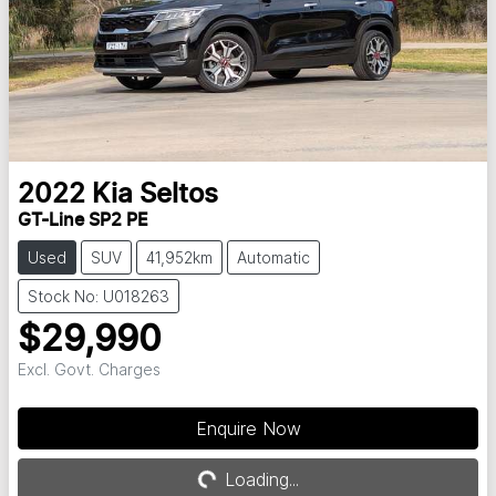
2022
Kia
Seltos
GT-Line SP2 PE
Used
SUV
41,952km
Automatic
Stock No: U018263
$29,990
Excl. Govt. Charges
Enquire Now
Loading...
Loading...