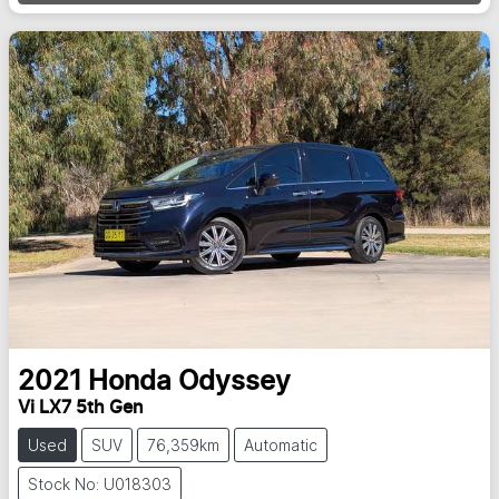
2021
Honda
Odyssey
Vi LX7 5th Gen
Used
SUV
76,359km
Automatic
Stock No: U018303