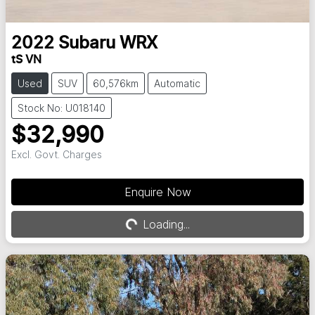
2022
Subaru
WRX
tS VN
Used
SUV
60,576km
Automatic
Stock No: U018140
$32,990
Excl. Govt. Charges
Enquire Now
Loading...
Loading...