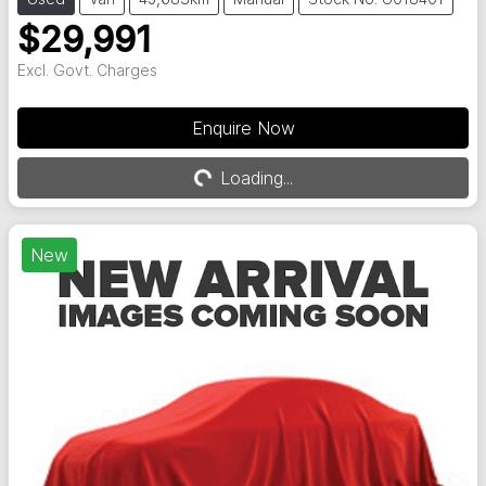
$29,991
Excl. Govt. Charges
Enquire Now
Loading...
Loading...
New