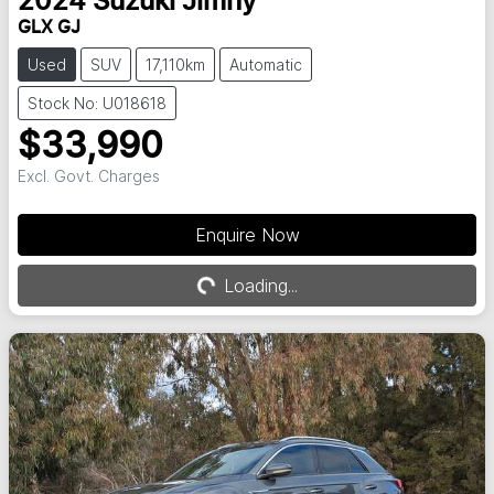
2024
Suzuki
Jimny
GLX GJ
Used
SUV
17,110km
Automatic
Stock No: U018618
$33,990
Excl. Govt. Charges
Enquire Now
Loading...
Loading...