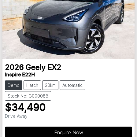
2026
Geely
EX2
Inspire E22H
Demo
Hatch
20km
Automatic
Stock No: G000088
$34,490
Drive Away
Enquire Now