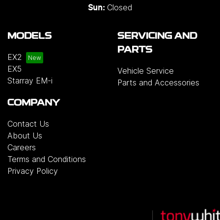
Closed
Sun:
MODELS
SERVICING AND
PARTS
EX2
EX5
Vehicle Service
Starray EM-i
Parts and Accessories
COMPANY
Contact Us
About Us
Careers
Terms and Conditions
Privacy Policy