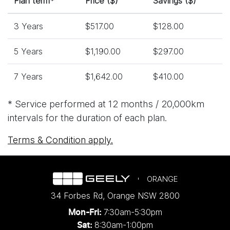
Plan term*
Price ($)
Savings ($)
3 Years
$517.00
$128.00
5 Years
$1,190.00
$297.00
7 Years
$1,642.00
$410.00
* Service performed at 12 months / 20,000km
intervals for the duration of each plan.
Terms & Condition apply.
ORANGE
34 Forbes Rd
,
Orange
NSW
2800
7:30am-5:30pm
Mon-Fri:
8:30am-1:00pm
Sat: