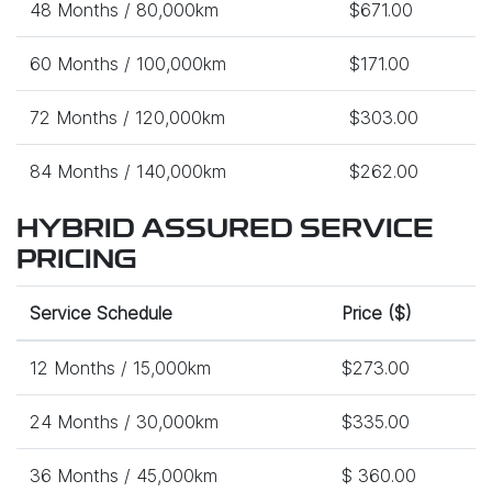
48 Months / 80,000km
$671.00
60 Months / 100,000km
$171.00
72 Months / 120,000km
$303.00
84 Months / 140,000km
$262.00
HYBRID ASSURED SERVICE
PRICING
Service Schedule
Price ($)
12 Months / 15,000km
$273.00
24 Months / 30,000km
$335.00
36 Months / 45,000km
$ 360.00