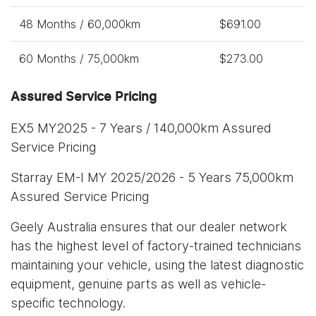
48 Months / 60,000km
$691.00
60 Months / 75,000km
$273.00
Assured Service Pricing
EX5 MY2025 - 7 Years / 140,000km Assured
Service Pricing
Starray EM-I MY 2025/2026 - 5 Years 75,000km
Assured Service Pricing
Geely Australia ensures that our dealer network
has the highest level of factory-trained technicians
maintaining your vehicle, using the latest diagnostic
equipment, genuine parts as well as vehicle-
specific technology.