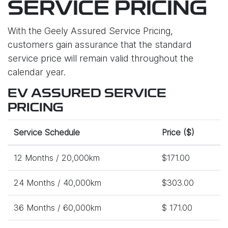
SERVICE PRICING
With the Geely Assured Service Pricing,
customers gain assurance that the standard
service price will remain valid throughout the
calendar year.
EV ASSURED SERVICE
PRICING
Service Schedule
Price ($)
12 Months / 20,000km
$171.00
24 Months / 40,000km
$303.00
36 Months / 60,000km
$ 171.00