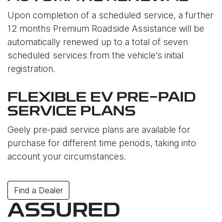
Upon completion of a scheduled service, a further
12 months Premium Roadside Assistance will be
automatically renewed up to a total of seven
scheduled services from the vehicle’s initial
registration.
FLEXIBLE EV PRE-PAID
SERVICE PLANS
Geely pre-paid service plans are available for
purchase for different time periods, taking into
account your circumstances.
Find a Dealer
ASSURED