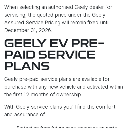
When selecting an authorised Geely dealer for
servicing, the quoted price under the Geely
Assured Service Pricing will remain fixed until
December 31, 2026.
GEELY EV PRE-
PAID SERVICE
PLANS
Geely pre-paid service plans are available for
purchase with any new vehicle and activated within
the first 12 months of ownership.
With Geely service plans you’ll find the comfort
and assurance of:
Protection from future price increases on parts