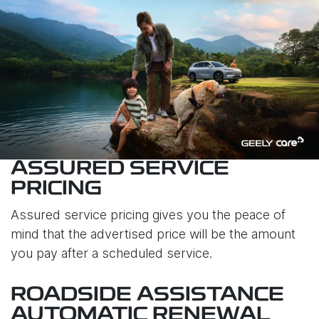
ASSURED SERVICE
PRICING
Assured service pricing gives you the peace of
mind that the advertised price will be the amount
you pay after a scheduled service.
ROADSIDE ASSISTANCE
AUTOMATIC RENEWAL