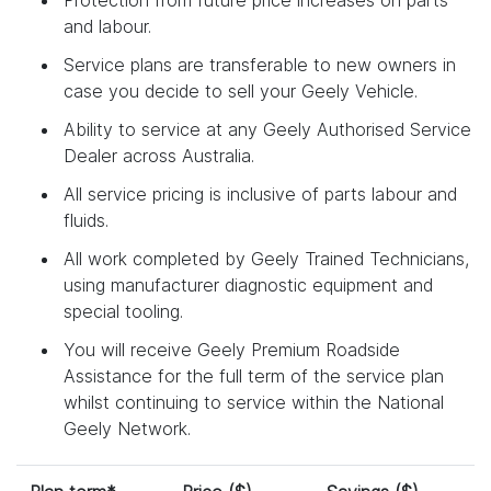
and labour.
Service plans are transferable to new owners in
case you decide to sell your Geely Vehicle.
Ability to service at any Geely Authorised Service
Dealer across Australia.
All service pricing is inclusive of parts labour and
fluids.
All work completed by Geely Trained Technicians,
using manufacturer diagnostic equipment and
special tooling.
You will receive Geely Premium Roadside
Assistance for the full term of the service plan
whilst continuing to service within the National
Geely Network.