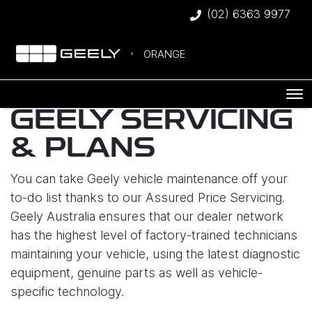
(02) 6363 9977
ORANGE
GEELY SERVICING
& PLANS
You can take Geely vehicle maintenance off your
to-do list thanks to our Assured Price Servicing.
Geely Australia ensures that our dealer network
has the highest level of factory-trained technicians
maintaining your vehicle, using the latest diagnostic
equipment, genuine parts as well as vehicle-
specific technology.