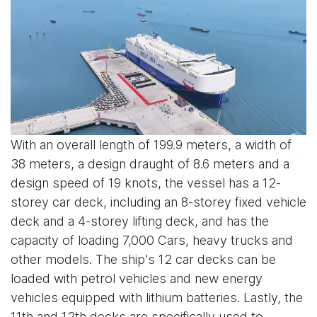
With an overall length of 199.9 meters, a width of
38 meters, a design draught of 8.6 meters and a
design speed of 19 knots, the vessel has a 12-
storey car deck, including an 8-storey fixed vehicle
deck and a 4-storey lifting deck, and has the
capacity of loading 7,000 Cars, heavy trucks and
other models. The ship's 12 car decks can be
loaded with petrol vehicles and new energy
vehicles equipped with lithium batteries. Lastly, the
11th and 12th decks are specifically used to