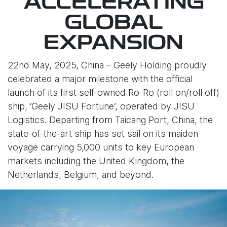
ACCELERATING
GLOBAL
EXPANSION
22nd May, 2025, China – Geely Holding proudly
celebrated a major milestone with the official
launch of its first self-owned Ro-Ro (roll on/roll off)
ship, ‘Geely JISU Fortune’, operated by JISU
Logistics. Departing from Taicang Port, China, the
state-of-the-art ship has set sail on its maiden
voyage carrying 5,000 units to key European
markets including the United Kingdom, the
Netherlands, Belgium, and beyond.