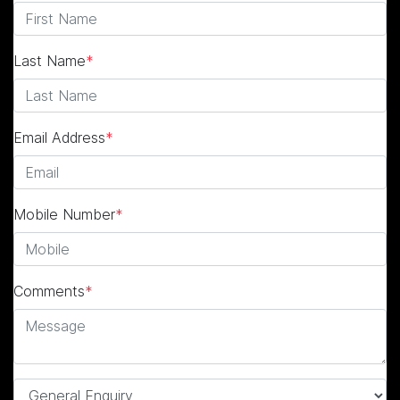
Last Name
*
Email Address
*
Mobile Number
*
Comments
*