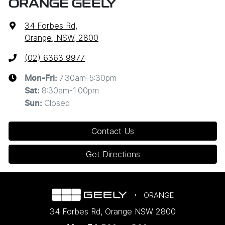
ORANGE GEELY
34 Forbes Rd
,
Orange, NSW, 2800
(02) 6363 9977
7:30am-5:30pm
Mon-Fri:
8:30am-1:00pm
Sat
:
Closed
Sun
:
Contact Us
Get Directions
ORANGE
34 Forbes Rd
,
Orange
NSW
2800