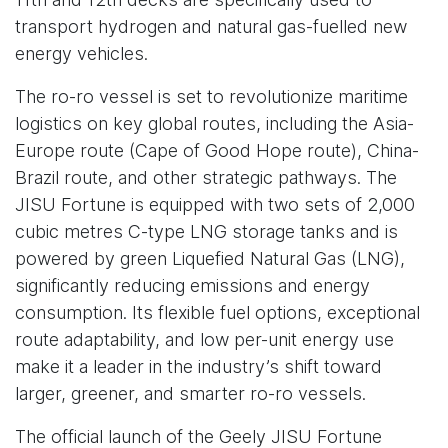
transport hydrogen and natural gas-fuelled new
energy vehicles.
The ro-ro vessel is set to revolutionize maritime
logistics on key global routes, including the Asia-
Europe route (Cape of Good Hope route), China-
Brazil route, and other strategic pathways. The
JISU Fortune is equipped with two sets of 2,000
cubic metres C-type LNG storage tanks and is
powered by green Liquefied Natural Gas (LNG),
significantly reducing emissions and energy
consumption. Its flexible fuel options, exceptional
route adaptability, and low per-unit energy use
make it a leader in the industry’s shift toward
larger, greener, and smarter ro-ro vessels.
The official launch of the Geely JISU Fortune