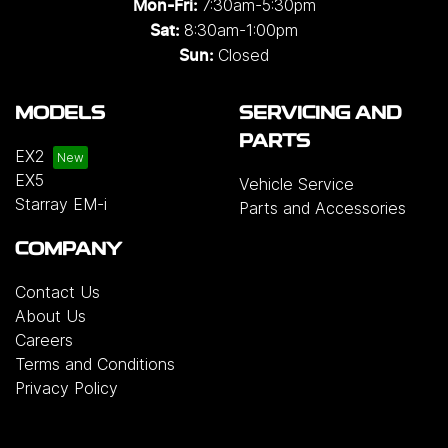
7:30am-5:30pm
Mon-Fri:
8:30am-1:00pm
Sat:
Closed
Sun:
MODELS
SERVICING AND
PARTS
EX2
EX5
Vehicle Service
Starray EM-i
Parts and Accessories
COMPANY
Contact Us
About Us
Careers
Terms and Conditions
Privacy Policy