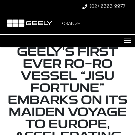
(02) 6363 9977
ORANGE
GEELY’S FIRST
EVER RO-RO
VESSEL “JISU
FORTUNE”
EMBARKS ON ITS
MAIDEN VOYAGE
TO EUROPE,