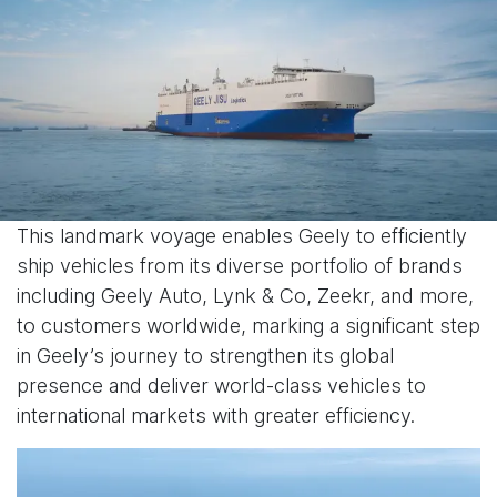
This landmark voyage enables Geely to efficiently
ship vehicles from its diverse portfolio of brands
including Geely Auto, Lynk & Co, Zeekr, and more,
to customers worldwide, marking a significant step
in Geely’s journey to strengthen its global
presence and deliver world-class vehicles to
international markets with greater efficiency.