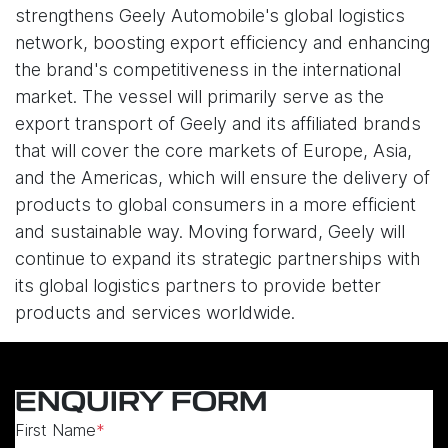
strengthens Geely Automobile's global logistics
network, boosting export efficiency and enhancing
the brand's competitiveness in the international
market. The vessel will primarily serve as the
export transport of Geely and its affiliated brands
that will cover the core markets of Europe, Asia,
and the Americas, which will ensure the delivery of
products to global consumers in a more efficient
and sustainable way. Moving forward, Geely will
continue to expand its strategic partnerships with
its global logistics partners to provide better
products and services worldwide.
ENQUIRY FORM
First Name
*