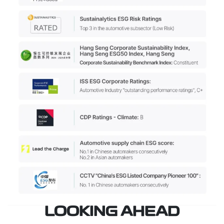
LOOKING AHEAD