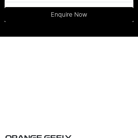
Enquire Now