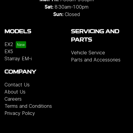
8:30am-1:00pm
Sat:
Closed
Sun:
MODELS
SERVICING AND
PARTS
EX2
EX5
Vehicle Service
Starray EM-i
Parts and Accessories
COMPANY
Contact Us
About Us
Careers
Terms and Conditions
Privacy Policy