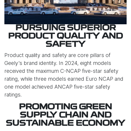
PURSUING SUPERIOR
PRODUCT QUALITY AND
SAFETY
Product quality and safety are core pillars of
Geely’s brand identity. In 2024, eight models
received the maximum C-NCAP five-star safety
rating, while three models earned Euro NCAP and
one model achieved ANCAP five-star safety
ratings.
PROMOTING GREEN
SUPPLY CHAIN AND
SUSTAINABLE ECONOMY