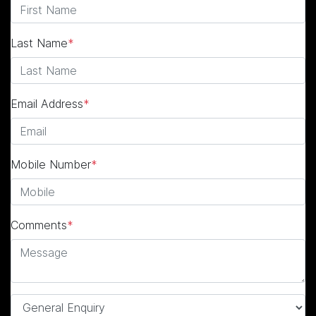
Last Name
*
Email Address
*
Mobile Number
*
Comments
*