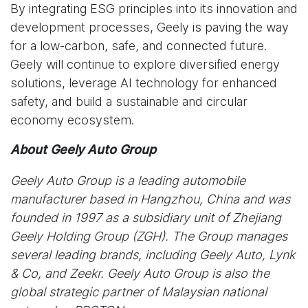
By integrating ESG principles into its innovation and
development processes, Geely is paving the way
for a low-carbon, safe, and connected future.
Geely will continue to explore diversified energy
solutions, leverage AI technology for enhanced
safety, and build a sustainable and circular
economy ecosystem.
About Geely Auto Group
Geely Auto Group is a leading automobile
manufacturer based in Hangzhou, China and was
founded in 1997 as a subsidiary unit of Zhejiang
Geely Holding Group (ZGH). The Group manages
several leading brands, including Geely Auto, Lynk
& Co, and Zeekr. Geely Auto Group is also the
global strategic partner of Malaysian national