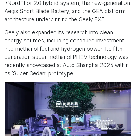
i/NordThor 2.0 hybrid system, the new-generation
Aegis Short Blade Battery, and the GEA platform
architecture underpinning the Geely EX5.
Geely also expanded its research into clean
energy sources, including continued investment
into methanol fuel and hydrogen power. Its fifth-
generation super methanol PHEV technology was
recently showcased at Auto Shanghai 2025 within
its ‘Super Sedan’ prototype.