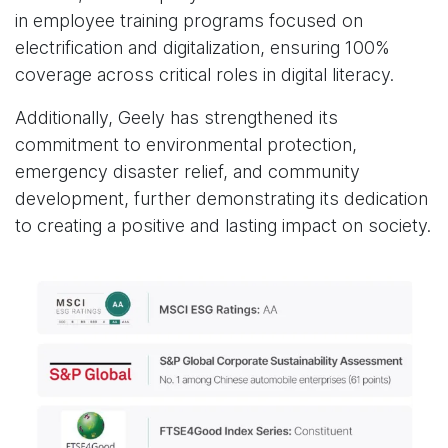
in employee training programs focused on
electrification and digitalization, ensuring 100%
coverage across critical roles in digital literacy.
Additionally, Geely has strengthened its
commitment to environmental protection,
emergency disaster relief, and community
development, further demonstrating its dedication
to creating a positive and lasting impact on society.