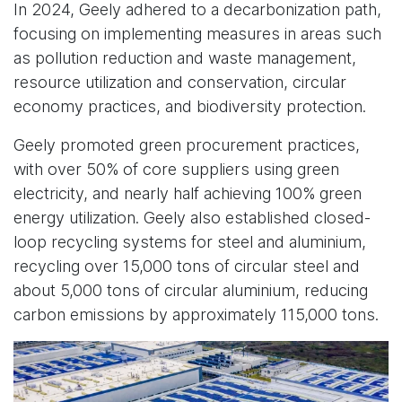
In 2024, Geely adhered to a decarbonization path,
focusing on implementing measures in areas such
as pollution reduction and waste management,
resource utilization and conservation, circular
economy practices, and biodiversity protection.
Geely promoted green procurement practices,
with over 50% of core suppliers using green
electricity, and nearly half achieving 100% green
energy utilization. Geely also established closed-
loop recycling systems for steel and aluminium,
recycling over 15,000 tons of circular steel and
about 5,000 tons of circular aluminium, reducing
carbon emissions by approximately 115,000 tons.