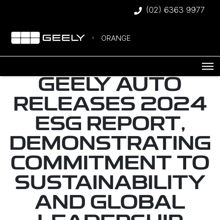
(02) 6363 9977
ORANGE
GEELY AUTO
RELEASES 2024
ESG REPORT,
DEMONSTRATING
COMMITMENT TO
SUSTAINABILITY
AND GLOBAL