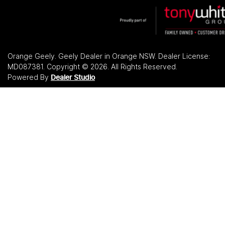
Orange Geely
.
Geely Dealer
in
Orange NSW
.
Dealer License:
MD087381
.
Copyright ©
2026
. All Rights Reserved.
Powered By
Dealer Studio