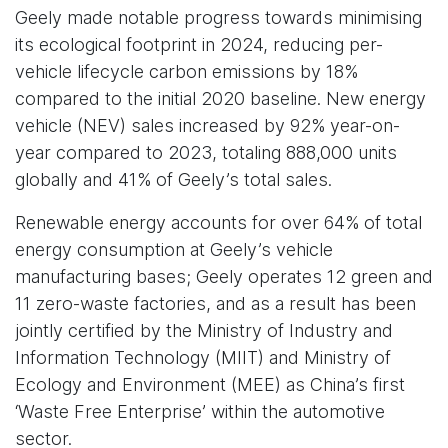
Geely made notable progress towards minimising
its ecological footprint in 2024, reducing per-
vehicle lifecycle carbon emissions by 18%
compared to the initial 2020 baseline. New energy
vehicle (NEV) sales increased by 92% year-on-
year compared to 2023, totaling 888,000 units
globally and 41% of Geely’s total sales.
Renewable energy accounts for over 64% of total
energy consumption at Geely’s vehicle
manufacturing bases; Geely operates 12 green and
11 zero-waste factories, and as a result has been
jointly certified by the Ministry of Industry and
Information Technology (MIIT) and Ministry of
Ecology and Environment (MEE) as China’s first
‘Waste Free Enterprise’ within the automotive
sector.