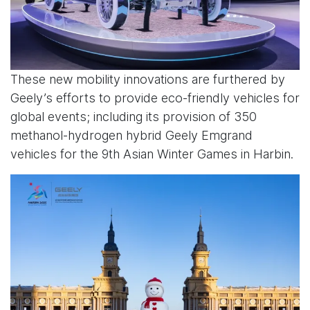
These new mobility innovations are furthered by
Geely’s efforts to provide eco-friendly vehicles for
global events; including its provision of 350
methanol-hydrogen hybrid Geely Emgrand
vehicles for the 9th Asian Winter Games in Harbin.