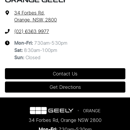
ORANGE GEELY
34 Forbes Rd
,
Orange, NSW, 2800
(02) 6363 9977
7:30am-5:30pm
Mon-Fri:
8:30am-1:00pm
Sat
:
Closed
Sun
:
Contact Us
Get Directions
ORANGE
34 Forbes Rd
,
Orange
NSW
2800
7:30am-5:30pm
Mon-Fri: