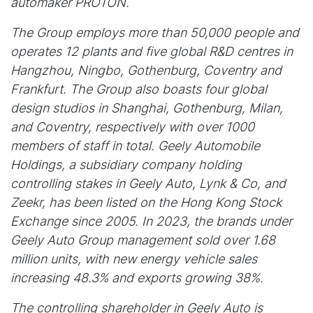
automaker PROTON.
The Group employs more than 50,000 people and
operates 12 plants and five global R&D centres in
Hangzhou, Ningbo, Gothenburg, Coventry and
Frankfurt. The Group also boasts four global
design studios in Shanghai, Gothenburg, Milan,
and Coventry, respectively with over 1000
members of staff in total. Geely Automobile
Holdings, a subsidiary company holding
controlling stakes in Geely Auto, Lynk & Co, and
Zeekr, has been listed on the Hong Kong Stock
Exchange since 2005. In 2023, the brands under
Geely Auto Group management sold over 1.68
million units, with new energy vehicle sales
increasing 48.3% and exports growing 38%.
The controlling shareholder in Geely Auto is