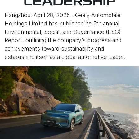
LEADERSHIP
Hangzhou, April 28, 2025 - Geely Automobile
Holdings Limited has published its 5th annual
Environmental, Social, and Governance (ESG)
Report, outlining the company’s progress and
achievements toward sustainability and
establishing itself as a global automotive leader.