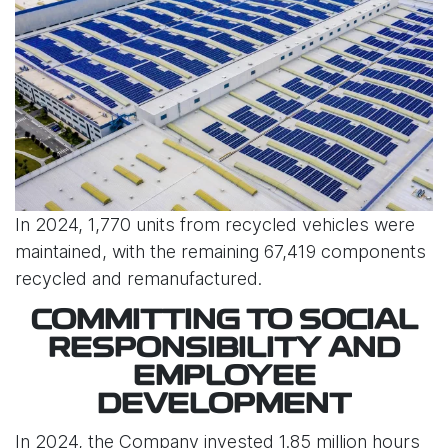
In 2024, 1,770 units from recycled vehicles were
maintained, with the remaining 67,419 components
recycled and remanufactured.
COMMITTING TO SOCIAL
RESPONSIBILITY AND
EMPLOYEE
DEVELOPMENT
In 2024, the Company invested 1.85 million hours