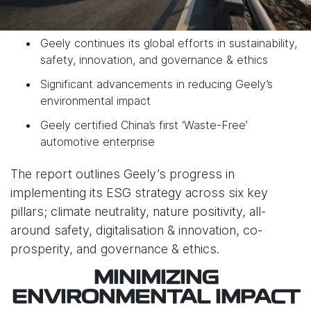
Geely continues its global efforts in sustainability,
safety, innovation, and governance & ethics
Significant advancements in reducing Geely’s
environmental impact
Geely certified China’s first ‘Waste-Free’
automotive enterprise
The report outlines Geely’s progress in
implementing its ESG strategy across six key
pillars; climate neutrality, nature positivity, all-
around safety, digitalisation & innovation, co-
prosperity, and governance & ethics.
MINIMIZING
ENVIRONMENTAL IMPACT