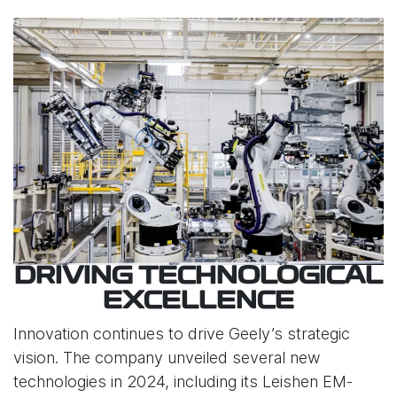
DRIVING TECHNOLOGICAL
EXCELLENCE
Innovation continues to drive Geely’s strategic
vision. The company unveiled several new
technologies in 2024, including its Leishen EM-