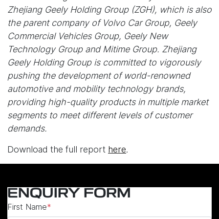
Zhejiang Geely Holding Group (ZGH), which is also
the parent company of Volvo Car Group, Geely
Commercial Vehicles Group, Geely New
Technology Group and Mitime Group. Zhejiang
Geely Holding Group is committed to vigorously
pushing the development of world-renowned
automotive and mobility technology brands,
providing high-quality products in multiple market
segments to meet different levels of customer
demands.
Download the full report
here
.
ENQUIRY FORM
First Name
*