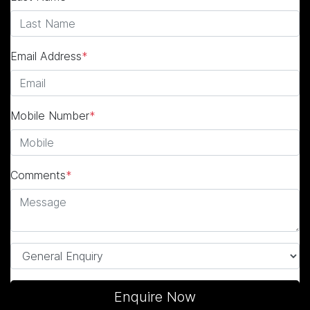
Email Address
*
Mobile Number
*
Comments
*
Enquire Now