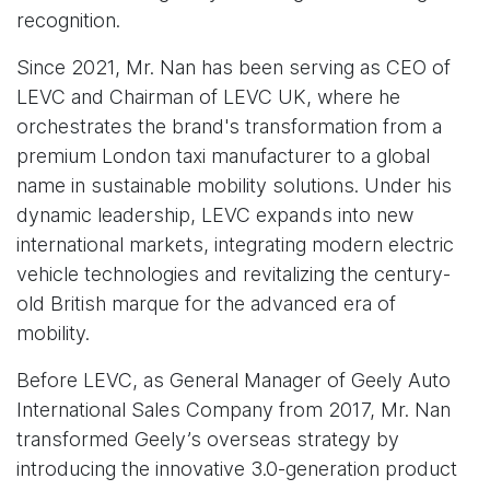
recognition.
Since 2021, Mr. Nan has been serving as CEO of
LEVC and Chairman of LEVC UK, where he
orchestrates the brand's transformation from a
premium London taxi manufacturer to a global
name in sustainable mobility solutions. Under his
dynamic leadership, LEVC expands into new
international markets, integrating modern electric
vehicle technologies and revitalizing the century-
old British marque for the advanced era of
mobility.
Before LEVC, as General Manager of Geely Auto
International Sales Company from 2017, Mr. Nan
transformed Geely’s overseas strategy by
introducing the innovative 3.0-generation product