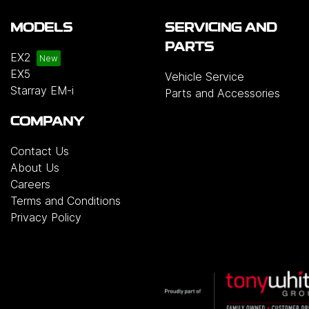
MODELS
SERVICING AND
PARTS
EX2
EX5
Vehicle Service
Starray EM-i
Parts and Accessories
COMPANY
Contact Us
About Us
Careers
Terms and Conditions
Privacy Policy