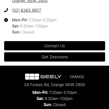
Orange, NSW, 2800
(02) 6363 9977
7:30am-5:30pm
Mon-Fri:
8:30am-1:00pm
Sat
:
Closed
Sun
:
Contact Us
Get Directions
ORANGE
34 Forbes Rd
,
Orange
NSW
2800
7:30am-5:30pm
Mon-Fri:
8:30am-1:00pm
Sat:
Closed
Sun: