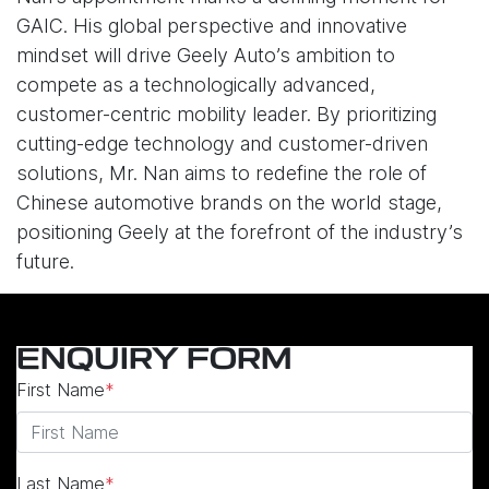
GAIC. His global perspective and innovative
mindset will drive Geely Auto’s ambition to
compete as a technologically advanced,
customer-centric mobility leader. By prioritizing
cutting-edge technology and customer-driven
solutions, Mr. Nan aims to redefine the role of
Chinese automotive brands on the world stage,
positioning Geely at the forefront of the industry’s
future.
ENQUIRY FORM
First Name
*
Last Name
*