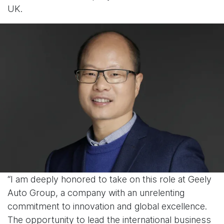
UK.
“I am deeply honored to take on this role at Geely
Auto Group, a company with an unrelenting
commitment to innovation and global excellence.
The opportunity to lead the international business