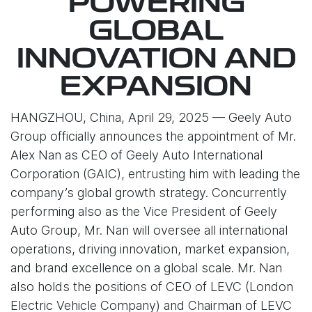
POWERING
GLOBAL
INNOVATION AND
EXPANSION
HANGZHOU, China, April 29, 2025 — Geely Auto
Group officially announces the appointment of Mr.
Alex Nan as CEO of Geely Auto International
Corporation (GAIC), entrusting him with leading the
company’s global growth strategy. Concurrently
performing also as the Vice President of Geely
Auto Group, Mr. Nan will oversee all international
operations, driving innovation, market expansion,
and brand excellence on a global scale. Mr. Nan
also holds the positions of CEO of LEVC (London
Electric Vehicle Company) and Chairman of LEVC