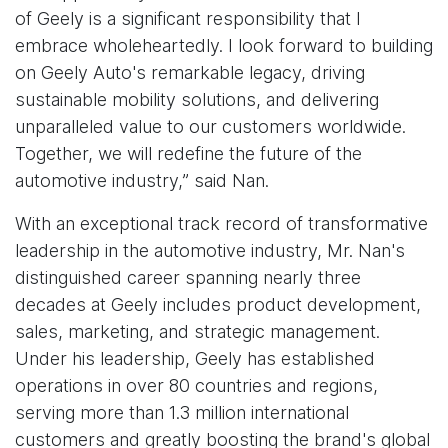
of Geely is a significant responsibility that I
embrace wholeheartedly. I look forward to building
on Geely Auto's remarkable legacy, driving
sustainable mobility solutions, and delivering
unparalleled value to our customers worldwide.
Together, we will redefine the future of the
automotive industry,” said Nan.
With an exceptional track record of transformative
leadership in the automotive industry, Mr. Nan's
distinguished career spanning nearly three
decades at Geely includes product development,
sales, marketing, and strategic management.
Under his leadership, Geely has established
operations in over 80 countries and regions,
serving more than 1.3 million international
customers and greatly boosting the brand's global