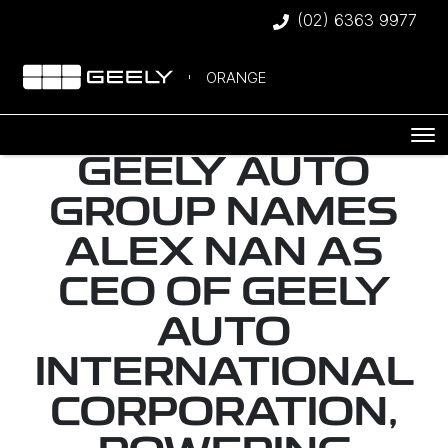
(02) 6363 9977
ORANGE
GEELY AUTO
GROUP NAMES
ALEX NAN AS
CEO OF GEELY
AUTO
INTERNATIONAL
CORPORATION,