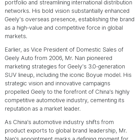
portfolio and streamlining international distribution
networks. His bold vision substantially enhanced
Geely's overseas presence, establishing the brand
as a high-value and competitive force in global
markets.
Earlier, as Vice President of Domestic Sales of
Geely Auto from 2006, Mr. Nan pioneered
marketing strategies for Geely's 3.0-generation
SUV lineup, including the iconic Boyue model. His
strategic vision and innovative campaigns
propelled Geely to the forefront of China’s highly
competitive automotive industry, cementing its
reputation as a market leader.
As China’s automotive industry shifts from
product exports to global brand leadership, Mr.
Nan’s appointment marks a defining moment for