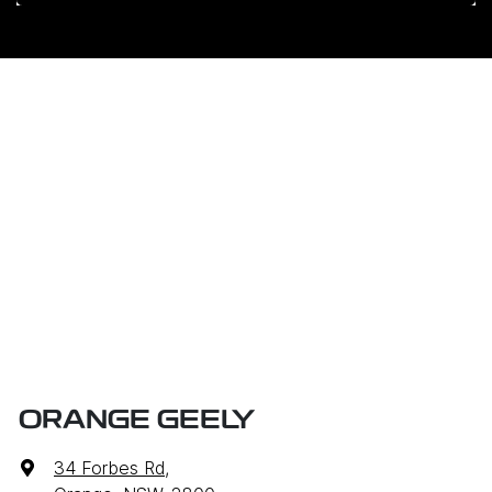
ORANGE GEELY
34 Forbes Rd
,