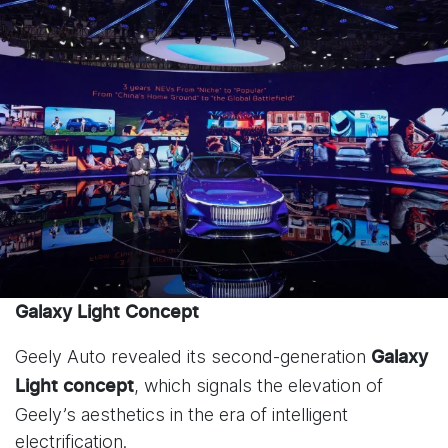
Galaxy Light Concept
Geely Auto revealed its second-generation
Galaxy
, which signals the elevation of
Light
concept
Geely’s aesthetics in the era of intelligent
electrification.