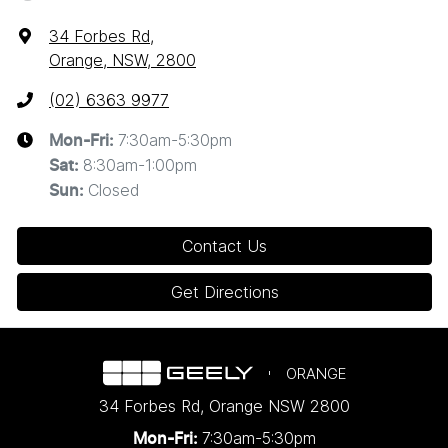
34 Forbes Rd
,
Orange, NSW, 2800
(02) 6363 9977
7:30am-5:30pm
Mon-Fri:
8:30am-1:00pm
Sat
:
Closed
Sun
:
Contact Us
Get Directions
ORANGE
34 Forbes Rd
,
Orange
NSW
2800
7:30am-5:30pm
Mon-Fri: