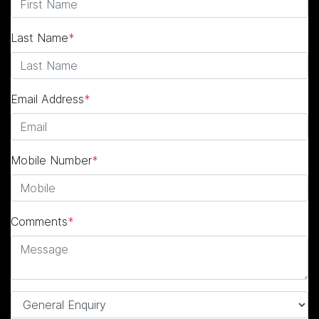
Last Name
*
Email Address
*
Mobile Number
*
Comments
*