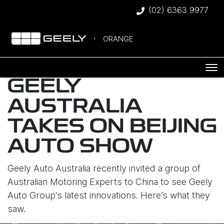
(02) 6363 9977
ORANGE
GEELY
AUSTRALIA
TAKES ON BEIJING
AUTO SHOW
Geely Auto Australia recently invited a group of
Australian Motoring Experts to China to see Geely
Auto Group’s latest innovations. Here’s what they
saw.