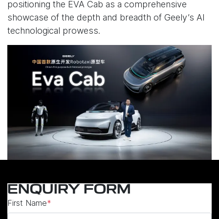
positioning the EVA Cab as a comprehensive
showcase of the depth and breadth of Geely’s AI
technological prowess.
ENQUIRY FORM
First Name
*