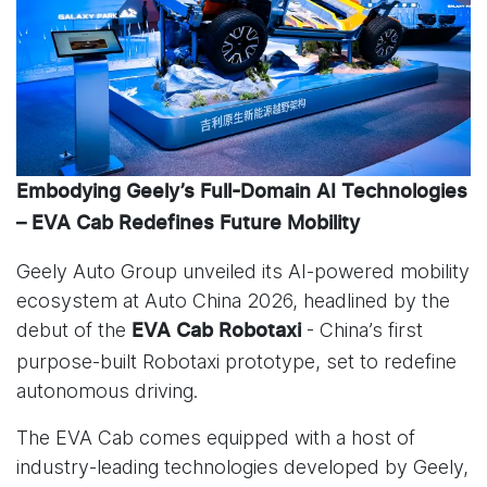
Embodying Geely’s Full-Domain AI Technologies
– EVA Cab Redefines Future Mobility
Geely Auto Group unveiled its AI-powered mobility
ecosystem at Auto China 2026, headlined by the
debut of the
- China’s first
EVA Cab Robotaxi
purpose-built Robotaxi prototype, set to redefine
autonomous driving.
The EVA Cab comes equipped with a host of
industry-leading technologies developed by Geely,