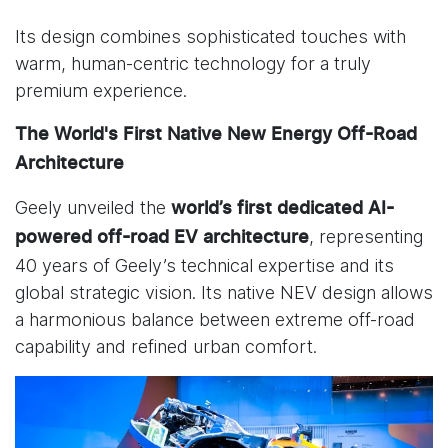
Its design combines sophisticated touches with
warm, human-centric technology for a truly
premium experience.
The World's First Native New Energy Off-Road
Architecture
Geely unveiled the
world’s first dedicated
AI-
, representing
powered off-road EV architecture
40 years of Geely’s technical expertise and its
global strategic vision. Its native NEV design allows
a harmonious balance between extreme off-road
capability and refined urban comfort.