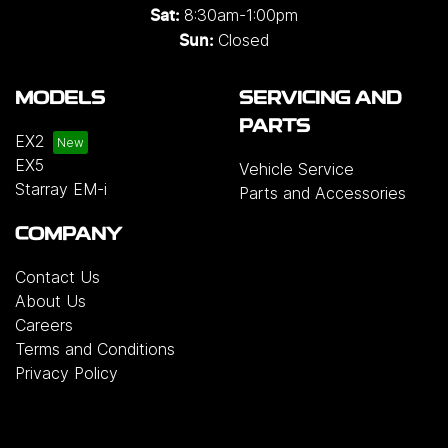
8:30am-1:00pm
Sat:
Closed
Sun:
MODELS
SERVICING AND
PARTS
EX2
EX5
Vehicle Service
Starray EM-i
Parts and Accessories
COMPANY
Contact Us
About Us
Careers
Terms and Conditions
Privacy Policy