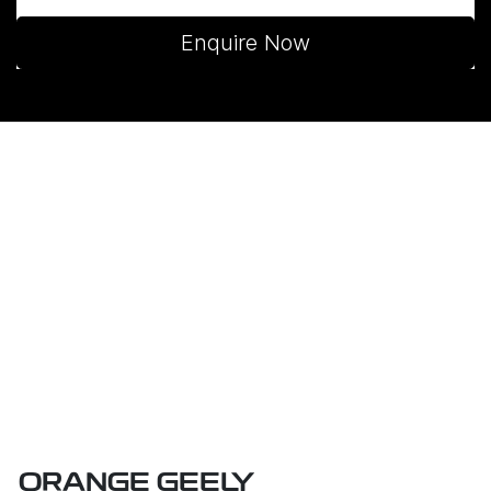
Enquire Now
ORANGE GEELY