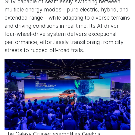
SUV capable of seamlessly switching between
multiple energy modes—pure electric, hybrid, and
extended range—while adapting to diverse terrains
and driving conditions in real time. Its AI-driven
four-wheel-drive system delivers exceptional
performance, effortlessly transitioning from city
streets to rugged off-road trails.
The Galaxy Cruiser exemplifies Geely’s