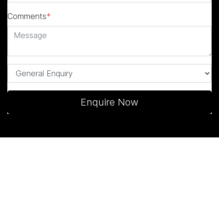
Comments
*
Enquire Now