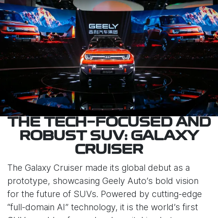
THE TECH-FOCUSED AND
ROBUST SUV: GALAXY
CRUISER
The Galaxy Cruiser made its global debut as a
prototype, showcasing Geely Auto’s bold vision
for the future of SUVs. Powered by cutting-edge
“full-domain AI” technology, it is the world’s first