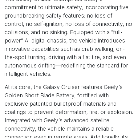
commitment to ultimate safety, incorporating five
groundbreaking safety features: no loss of
control, no self-ignition, no loss of connectivity, no
collisions, and no sinking. Equipped with a “full-
power” AI digital chassis, the vehicle introduces
innovative capabilities such as crab walking, on-
the-spot turning, driving with a flat tire, and even
autonomous drifting—redefining the standard for
intelligent vehicles.
At its core, the Galaxy Cruiser features Geely’s
Golden Short Blade Battery, fortified with
exclusive patented bulletproof materials and
coatings to prevent deformation, fire, or explosion.
Integrated with Geely’s advanced satellite
connectivity, the vehicle maintains a reliable
connection even in remote areas. Additionally, its