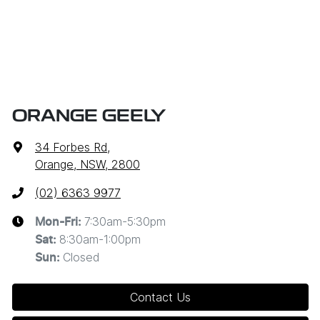
ORANGE GEELY
34 Forbes Rd
,
Orange, NSW, 2800
(02) 6363 9977
7:30am-5:30pm
Mon-Fri:
8:30am-1:00pm
Sat
:
Closed
Sun
:
Contact Us