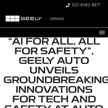
(02) 6363 9977
ORANGE
“AI FOR ALL, ALL
FOR SAFETY",
GEELY AUTO
UNVEILS
GROUNDBREAKIN
INNOVATIONS
FOR TECH AND