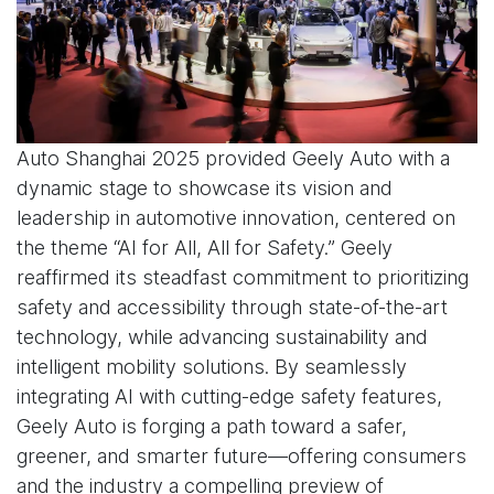
Auto Shanghai 2025 provided Geely Auto with a
dynamic stage to showcase its vision and
leadership in automotive innovation, centered on
the theme “AI for All, All for Safety.” Geely
reaffirmed its steadfast commitment to prioritizing
safety and accessibility through state-of-the-art
technology, while advancing sustainability and
intelligent mobility solutions. By seamlessly
integrating AI with cutting-edge safety features,
Geely Auto is forging a path toward a safer,
greener, and smarter future—offering consumers
and the industry a compelling preview of