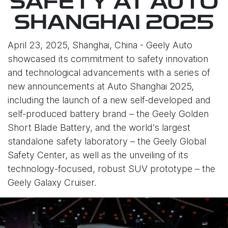
SAFETY AT AUTO
SHANGHAI 2025
April 23, 2025, Shanghai, China - Geely Auto
showcased its commitment to safety innovation
and technological advancements with a series of
new announcements at Auto Shanghai 2025,
including the launch of a new self-developed and
self-produced battery brand – the Geely Golden
Short Blade Battery, and the world’s largest
standalone safety laboratory – the Geely Global
Safety Center, as well as the unveiling of its
technology-focused, robust SUV prototype – the
Geely Galaxy Cruiser.