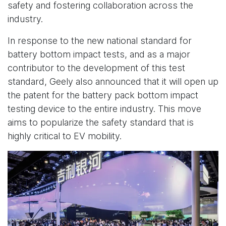
safety and fostering collaboration across the
industry.
In response to the new national standard for
battery bottom impact tests, and as a major
contributor to the development of this test
standard, Geely also announced that it will open up
the patent for the battery pack bottom impact
testing device to the entire industry. This move
aims to popularize the safety standard that is
highly critical to EV mobility.