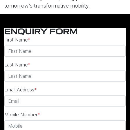
tomorrow’s transformative mobility.
ENQUIRY FORM
First Name
*
Last Name
*
Email Address
*
Mobile Number
*