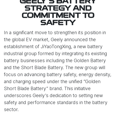
GEELY’S BATTERY
STRATEGY AND
COMMITMENT TO
SAFETY
In a significant move to strengthen its position in
the global EV market, Geely announced the
establishment of JiYaoTongXing, a new battery
industrial group formed by integrating its existing
battery businesses including the Golden Battery
and the Short Blade Battery. The new group will
focus on advancing battery safety, energy density,
and charging speed under the unified “Golden
Short Blade Battery” brand. This initiative
underscores Geely’s dedication to setting new
safety and performance standards in the battery
sector.