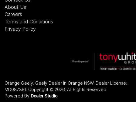
About Us
Careers
Terms and Conditions
Privacy Policy
Orange Geely
.
Geely Dealer
in
Orange NSW
.
Dealer License:
MD087381
.
Copyright ©
2026
. All Rights Reserved.
Powered By
Dealer Studio