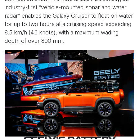
industry-first “vehicle-mounted sonar and water
radar” enables the Galaxy Cruiser to float on water
for up to two hours at a cruising speed exceeding
8.5 km/h (4.6 knots), with a maximum wading
depth of over 800 mm.