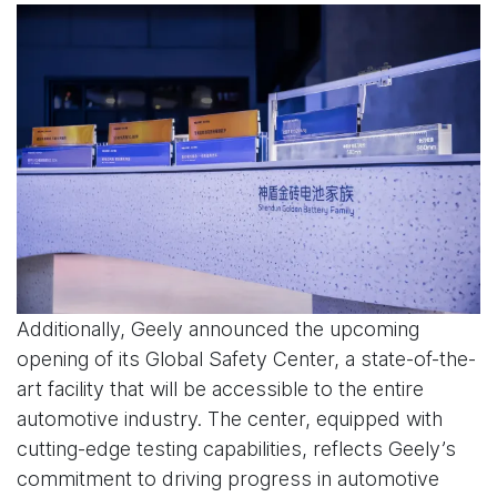
Additionally, Geely announced the upcoming
opening of its Global Safety Center, a state-of-the-
art facility that will be accessible to the entire
automotive industry. The center, equipped with
cutting-edge testing capabilities, reflects Geely’s
commitment to driving progress in automotive