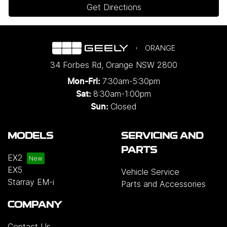
Get Directions
ORANGE
34 Forbes Rd
,
Orange
NSW
2800
7:30am-5:30pm
Mon-Fri:
8:30am-1:00pm
Sat:
Closed
Sun:
MODELS
SERVICING AND
PARTS
EX2
EX5
Vehicle Service
Starray EM-i
Parts and Accessories
COMPANY
Contact Us