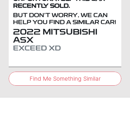
RECENTLY SOLD.
BUT DON'T WORRY, WE CAN
HELP YOU FIND A SIMILAR
CAR
!
2022
MITSUBISHI
ASX
EXCEED
XD
Find Me Something Similar