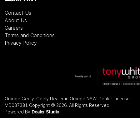
Contact Us
About Us
Careers
Terms and Conditions
Privacy Policy
Orange Geely
.
Geely Dealer
in
Orange NSW
.
Dealer License:
MD087381
.
Copyright ©
2026
. All Rights Reserved.
Powered By
Dealer Studio