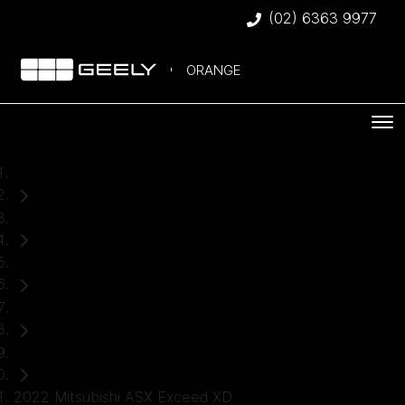
(02) 6363 9977
ORANGE
Home
Used Cars
Mitsubishi
ASX
SUV
2022 Mitsubishi ASX Exceed XD