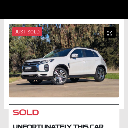
JUST SOLD
SOLD
UNFORTUNATELY THIS
CAR