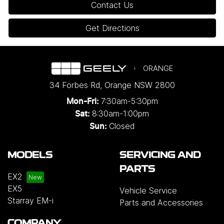
Contact Us
Get Directions
ORANGE
34 Forbes Rd
,
Orange
NSW
2800
7:30am-5:30pm
Mon-Fri:
8:30am-1:00pm
Sat:
Closed
Sun:
MODELS
SERVICING AND
PARTS
EX2
EX5
Vehicle Service
Starray EM-i
Parts and Accessories
COMPANY