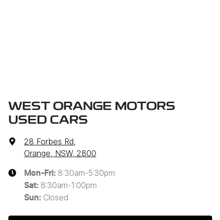
WEST ORANGE MOTORS
USED CARS
28 Forbes Rd
,
Orange, NSW, 2800
8:30am-5:30pm
Mon-Fri:
8:30am-1:00pm
Sat
:
Closed
Sun
: