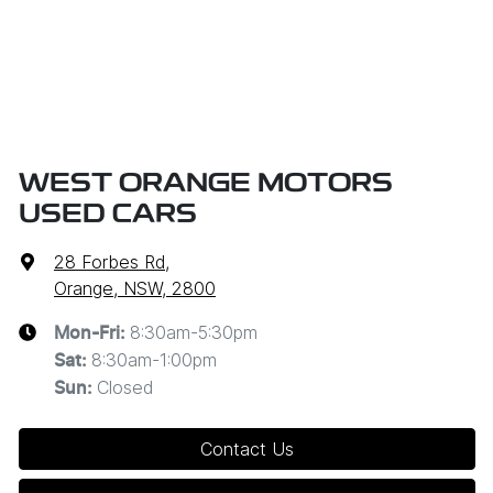
WEST ORANGE MOTORS
USED CARS
28 Forbes Rd
,
Orange, NSW, 2800
8:30am-5:30pm
Mon-Fri:
8:30am-1:00pm
Sat
:
Closed
Sun
:
Contact Us