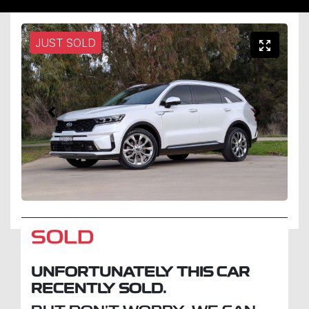
JUST SOLD
SOLD
UNFORTUNATELY THIS
CAR
RECENTLY SOLD.