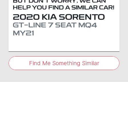
BUT DON'T WORRY, WE CAN
HELP YOU FIND A SIMILAR
CAR
!
2020
KIA
SORENTO
GT-LINE 7 SEAT
MQ4
MY21
Find Me Something Similar