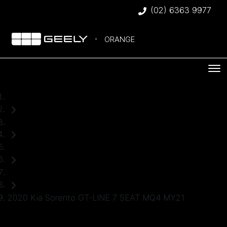
(02) 6363 9977
ORANGE
Home
Used Cars
Kia
SUV
2020 Kia Sorento GT-LINE 7 SEAT MQ4 MY21