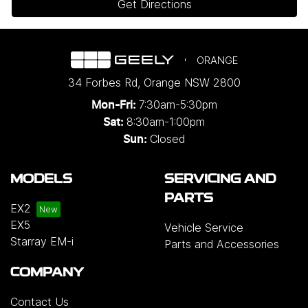
Get Directions
ORANGE
34 Forbes Rd
,
Orange
NSW
2800
7:30am-5:30pm
Mon-Fri:
8:30am-1:00pm
Sat:
Closed
Sun:
MODELS
SERVICING AND
PARTS
EX2
EX5
Vehicle Service
Starray EM-i
Parts and Accessories
COMPANY
Contact Us