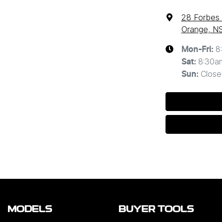
28 Forbes
Orange, N
8
Mon-Fri:
8:30a
Sat
:
Close
Sun
:
MODELS
BUYER TOOLS