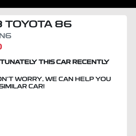
8
TOYOTA
86
N6
D
TUNATELY THIS
CAR
RECENTLY
ON'T WORRY, WE CAN HELP YOU
 SIMILAR
CAR
!