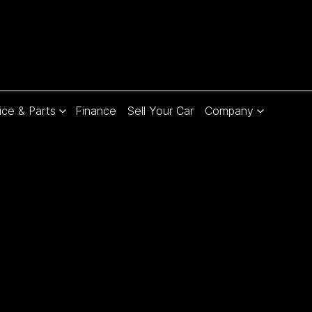
ice & Parts
Finance
Sell Your Car
Company
Compare
Cars