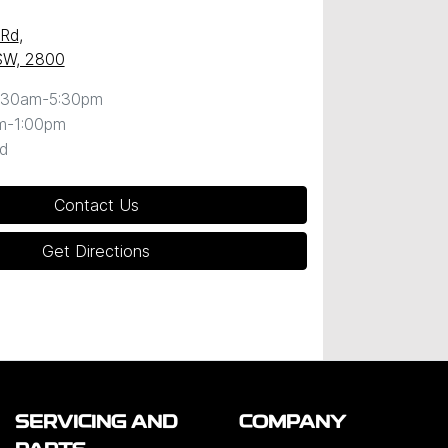
 Rd
,
SW, 2800
:30am-5:30pm
m-1:00pm
d
Contact Us
Get Directions
SERVICING AND
COMPANY