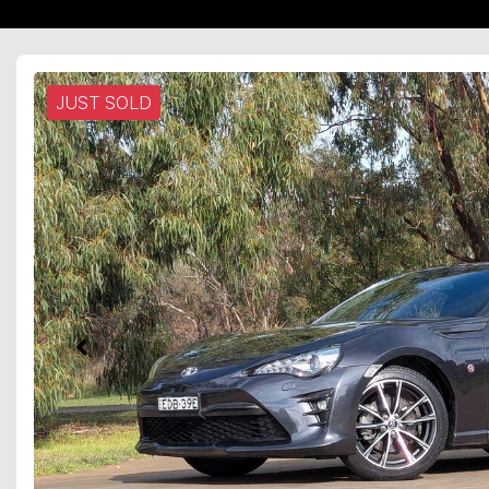
JUST SOLD