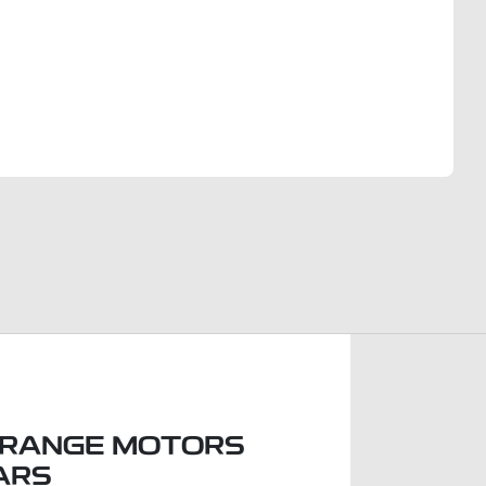
Find Me Something Similar
RANGE MOTORS
ARS