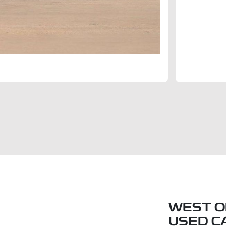
WEST O
USED C