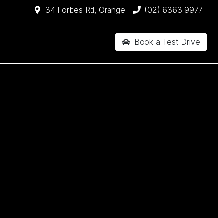
34 Forbes Rd, Orange
(02) 6363 9977
Book a Test Drive