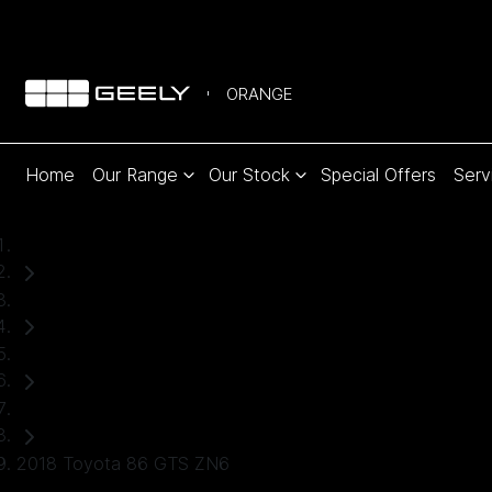
ORANGE
Home
Our Range
Our Stock
Special Offers
Serv
Home
Used Cars
Toyota
Coupe
2018 Toyota 86 GTS ZN6