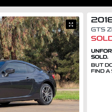
201
GTS
Z
SOL
UNFOR
SOLD.
BUT D
FIND A