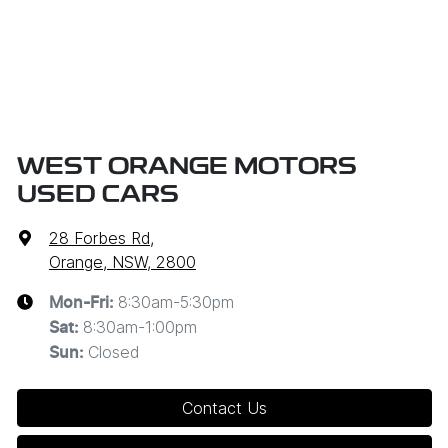
WEST ORANGE MOTORS
USED CARS
28 Forbes Rd
,
Orange, NSW, 2800
8:30am-5:30pm
Mon-Fri:
8:30am-1:00pm
Sat
:
Closed
Sun
:
Contact Us