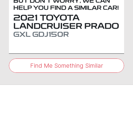
BUT DON'T WORRY, WE CAN
HELP YOU FIND A SIMILAR
CAR
!
2021
TOYOTA
LANDCRUISER PRADO
GXL
GDJ150R
Find Me Something Similar