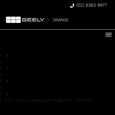
(02) 6363 9977
ORANGE
Home
Used Cars
Toyota
SUV
2021 Toyota Landcruiser Prado GXL GDJ150R