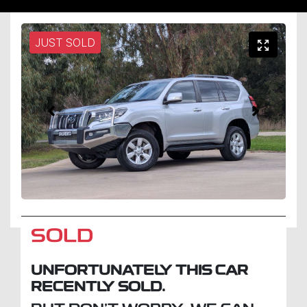
JUST SOLD
SOLD
UNFORTUNATELY THIS
CAR
RECENTLY SOLD.