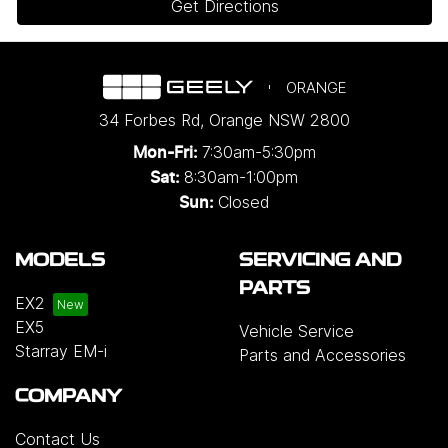
Get Directions
ORANGE
34 Forbes Rd
,
Orange
NSW
2800
7:30am-5:30pm
Mon-Fri:
8:30am-1:00pm
Sat:
Closed
Sun:
MODELS
SERVICING AND
PARTS
EX2
EX5
Vehicle Service
Starray EM-i
Parts and Accessories
COMPANY
Contact Us