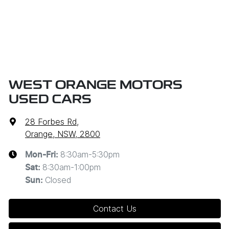
WEST ORANGE MOTORS
USED CARS
28 Forbes Rd
,
Orange, NSW, 2800
8:30am-5:30pm
Mon-Fri:
8:30am-1:00pm
Sat
:
Closed
Sun
:
Contact Us