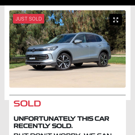
JUST SOLD
SOLD
UNFORTUNATELY THIS
CAR
RECENTLY SOLD.