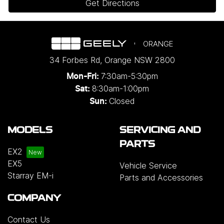
Get Directions
ORANGE
34 Forbes Rd
,
Orange
NSW
2800
7:30am-5:30pm
Mon-Fri:
8:30am-1:00pm
Sat:
Closed
Sun:
MODELS
SERVICING AND
PARTS
EX2
EX5
Vehicle Service
Starray EM-i
Parts and Accessories
COMPANY
Contact Us