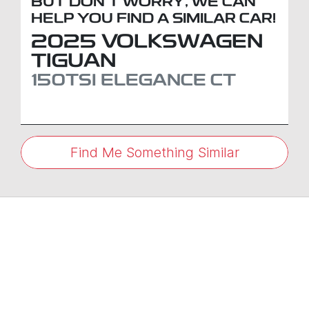
BUT DON'T WORRY, WE CAN
HELP YOU FIND A SIMILAR
CAR
!
2025
VOLKSWAGEN
TIGUAN
150TSI ELEGANCE
CT
Find Me Something Similar