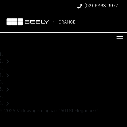
(02) 6363 9977
ORANGE
Home
Used Cars
Volkswagen
SUV
2025 Volkswagen Tiguan 150TSI Elegance CT