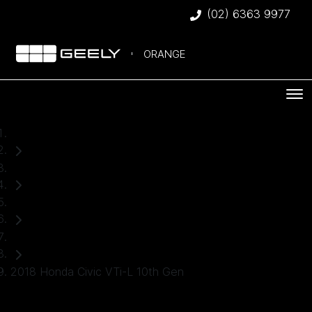
(02) 6363 9977
ORANGE
Home
Used Cars
Honda
Hatch
2018 Honda Civic VTi-L 10th Gen