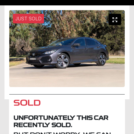
JUST SOLD
SOLD
UNFORTUNATELY THIS
CAR
RECENTLY SOLD.