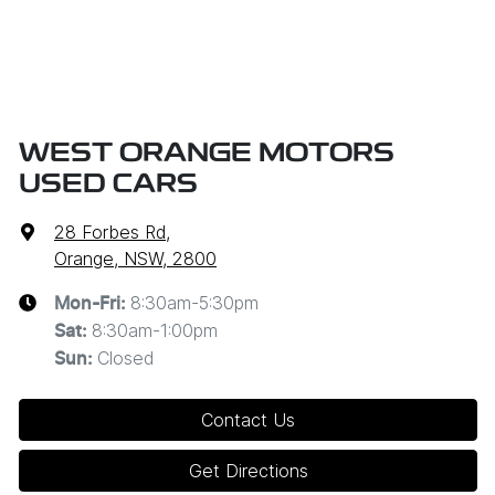
WEST ORANGE MOTORS
USED CARS
28 Forbes Rd
,
Orange, NSW, 2800
8:30am-5:30pm
Mon-Fri:
8:30am-1:00pm
Sat
:
Closed
Sun
:
Contact Us
Get Directions