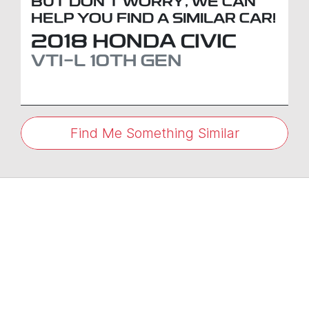
BUT DON'T WORRY, WE CAN
HELP YOU FIND A SIMILAR
CAR
!
2018
HONDA
CIVIC
VTI-L
10TH GEN
Find Me Something Similar