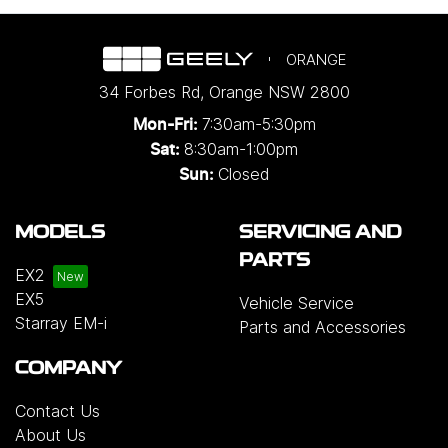
ORANGE
34 Forbes Rd
,
Orange
NSW
2800
7:30am-5:30pm
Mon-Fri:
8:30am-1:00pm
Sat:
Closed
Sun:
MODELS
SERVICING AND
PARTS
EX2
EX5
Vehicle Service
Starray EM-i
Parts and Accessories
COMPANY
Contact Us
About Us