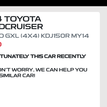
4
TOYOTA
DCRUISER
 GXL (4X4)
KDJ150R MY14
D
TUNATELY THIS
CAR
RECENTLY
ON'T WORRY, WE CAN HELP YOU
 SIMILAR
CAR
!