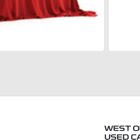
WEST O
USED C