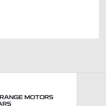
Find Me Something Similar
RANGE MOTORS
ARS