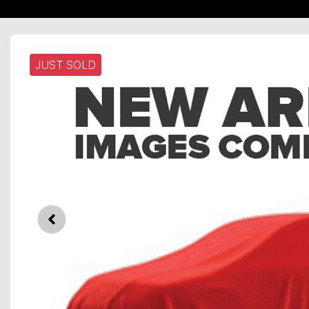
JUST SOLD