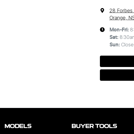
28 Forbes
Orange, N
8
Mon-Fri:
8:30a
Sat
:
Close
Sun
:
MODELS
BUYER TOOLS