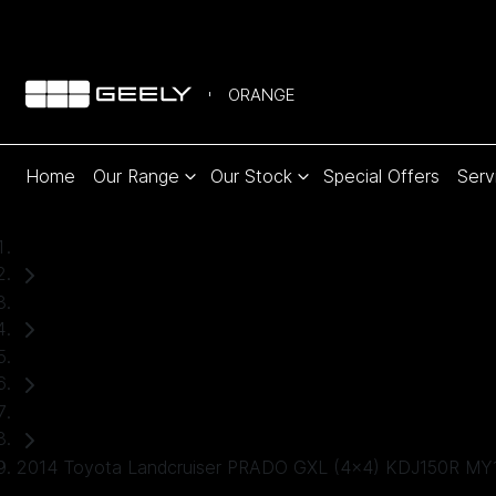
ORANGE
Home
Our Range
Our Stock
Special Offers
Serv
Home
Used Cars
Toyota
SUV
2014 Toyota Landcruiser PRADO GXL (4x4) KDJ150R MY