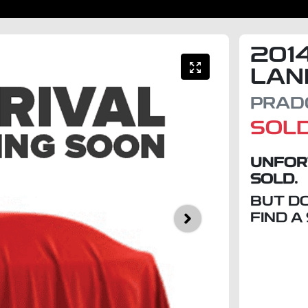
201
LAN
PRADO
SOL
UNFOR
SOLD.
BUT D
FIND A