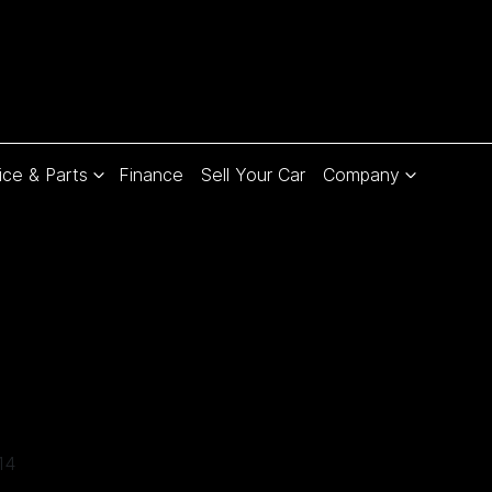
ice & Parts
Finance
Sell Your Car
Company
Compare
Cars
14