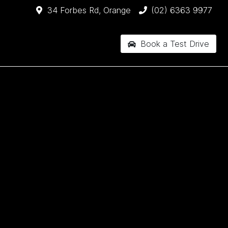
34 Forbes Rd, Orange
(02) 6363 9977
Book a Test Drive