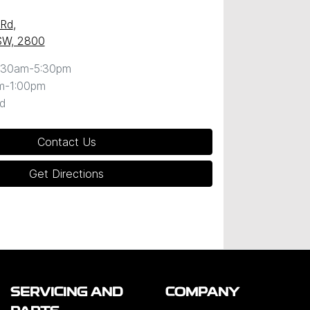
 Rd
,
SW, 2800
:30am-5:30pm
m-1:00pm
d
Contact Us
Get Directions
SERVICING AND
COMPANY