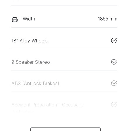
Width
1855 mm
18" Alloy Wheels
9 Speaker Stereo
ABS (Antilock Brakes)
Accident Preparation - Occupant
Protection