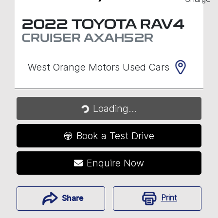
2022
TOYOTA
RAV4
CRUISER
AXAH52R
West Orange Motors Used Cars
Loading...
Loading...
Book a Test Drive
Enquire Now
Print
Share