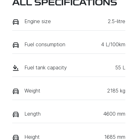
ALL SPECIFICATIONS
Engine size
2.5-litre
Fuel consumption
4 L/100km
Fuel tank capacity
55 L
Weight
2185 kg
Length
4600 mm
Height
1685 mm