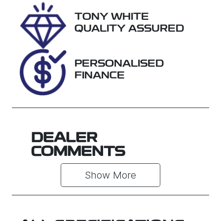
Rego Expiry
Stock no
TONY WHITE
Expires on
U018423
QUALITY ASSURED
December
22, 2026
PERSONALISED
VIN
FINANCE
JTMY23FV10
D522260
DEALER
COMMENTS
Show 
More