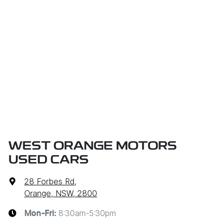
WEST ORANGE MOTORS
USED CARS
28 Forbes Rd
,
Orange, NSW, 2800
8:30am-5:30pm
Mon-Fri: