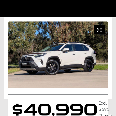
Excl.
$40,990
Govt.
Charges