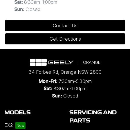
8:30am-1:00pm
Sat
:
Closed
Sun
:
Contact Us
Get Directions
ORANGE
34 Forbes Rd
,
Orange
NSW
2800
7:30am-5:30pm
Mon-Fri:
8:30am-1:00pm
Sat:
Closed
Sun:
MODELS
SERVICING AND
PARTS
EX2