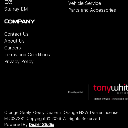
EX5
Vehicle Service
Starray EM-i
Parts and Accessories
COMPANY
Contact Us
About Us
Careers
Terms and Conditions
Privacy Policy
Orange Geely
.
Geely Dealer
in
Orange NSW
.
Dealer License:
MD087381
.
Copyright ©
2026
. All Rights Reserved.
Powered By
Dealer Studio