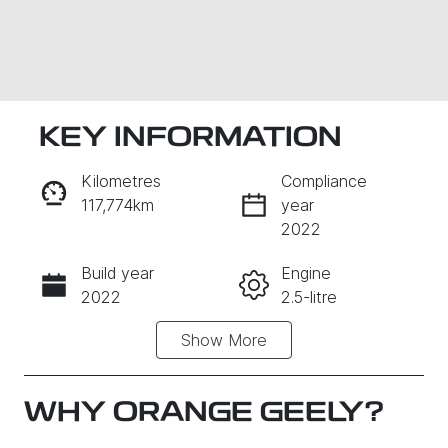
KEY INFORMATION
Kilometres
Compliance
117,774km
year
2022
Build year
Engine
Enquire Now
2022
2.5-litre
Show
More
Fuel Type
Transmission
Hybrid
Automatic
Seats
Registration
WHY
ORANGE GEELY
?
5
ETP44C