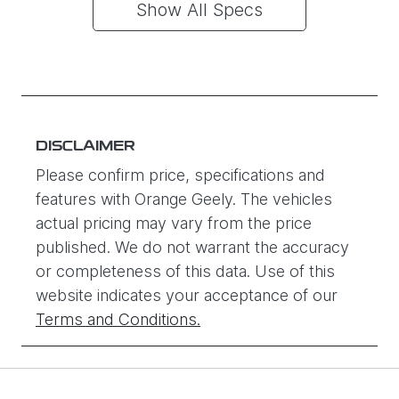
Show All Specs
DISCLAIMER
Please confirm price, specifications and
features with
Orange Geely
. The vehicles
actual pricing may vary from the price
published. We do not warrant the accuracy
or completeness of this data. Use of this
website indicates your acceptance of our
Terms and Conditions.