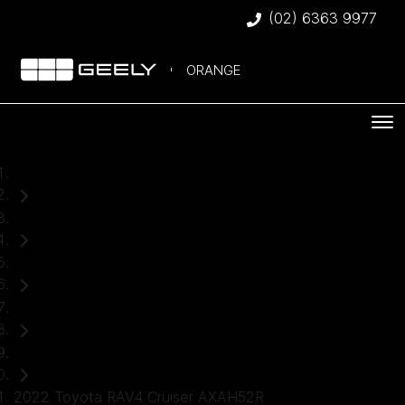
(02) 6363 9977
ORANGE
Home
Used Cars
Toyota
RAV4
SUV
2022 Toyota RAV4 Cruiser AXAH52R