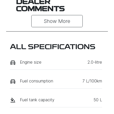
DEALER
COMMENTS
Show 
More
ALL SPECIFICATIONS
Engine size
2.0-litre
Fuel consumption
7 L/100km
Fuel tank capacity
50 L