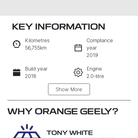
KEY INFORMATION
Kilometres
Compliance
56,755km
year
2019
Build year
Engine
Enquire Now
2018
2.0-litre
Show
More
Fuel Type
Transmission
Petrol
Automatic
Seats
Registration
WHY
ORANGE GEELY
?
5
EEJ06G
Rego Expiry
Stock no
TONY WHITE