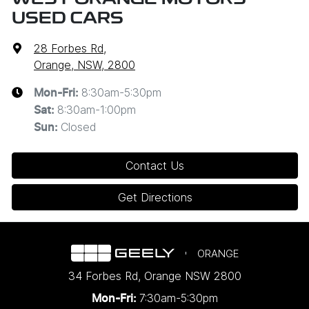
USED CARS
28 Forbes Rd
,
Orange, NSW, 2800
8:30am-5:30pm
Mon-Fri:
8:30am-1:00pm
Sat
:
Closed
Sun
:
Contact Us
Get Directions
ORANGE
34 Forbes Rd
,
Orange
NSW
2800
7:30am-5:30pm
Mon-Fri: