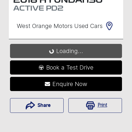
2018
HYUNDAI
I30
ACTIVE
PD2
West Orange Motors Used Cars
Loading...
Loading...
Book a Test Drive
Enquire Now
Print
Share