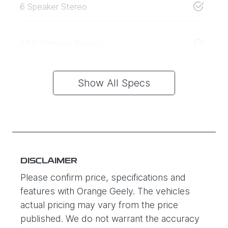
6 Speaker Stereo
ABS (Antilock Brakes)
Show All Specs
DISCLAIMER
Please confirm price, specifications and
features with
Orange Geely
. The vehicles
actual pricing may vary from the price
published. We do not warrant the accuracy