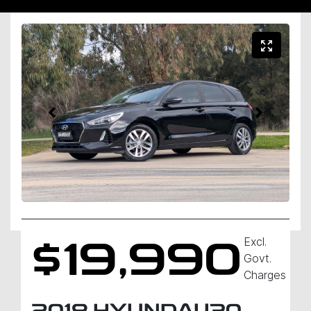
Excl.
$19,990
Govt.
Charges