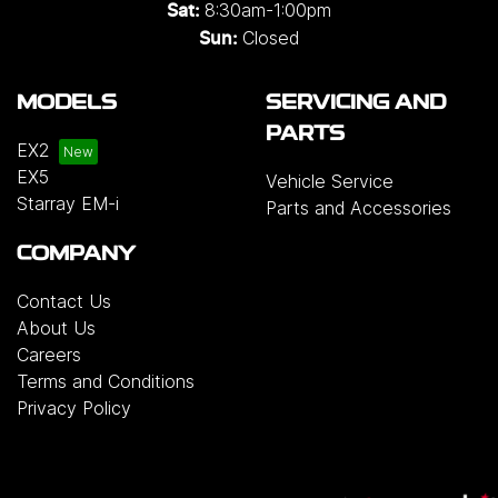
8:30am-1:00pm
Sat:
Closed
Sun:
MODELS
SERVICING AND
PARTS
EX2
EX5
Vehicle Service
Starray EM-i
Parts and Accessories
COMPANY
Contact Us
About Us
Careers
Terms and Conditions
Privacy Policy