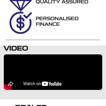
Expires on
U018469
QUALITY ASSURED
October 26,
2026
PERSONALISED
VIN
FINANCE
KMHH351EM
KU095651
VIDEO