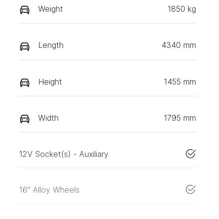
Weight
1850 kg
Length
4340 mm
Height
1455 mm
Width
1795 mm
12V Socket(s) - Auxiliary
16" Alloy Wheels