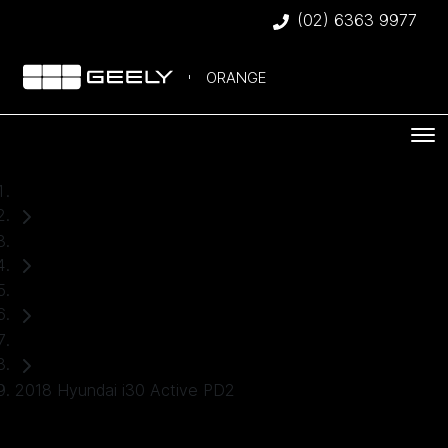
(02) 6363 9977
ORANGE
Home
Used Cars
Hyundai
Hatch
2018 Hyundai i30 Active PD2