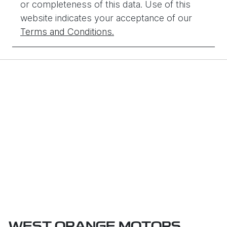
or completeness of this data. Use of this
website indicates your acceptance of our
Terms and Conditions.
WEST ORANGE MOTORS