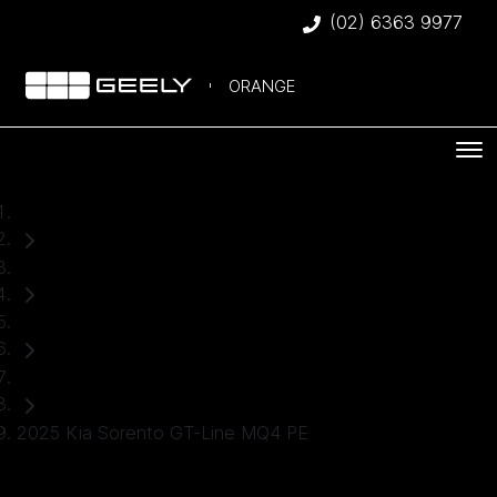
(02) 6363 9977
ORANGE
Home
Used Cars
Kia
SUV
2025 Kia Sorento GT-Line MQ4 PE