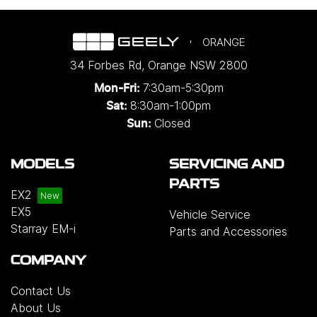
ORANGE
34 Forbes Rd
,
Orange
NSW
2800
7:30am-5:30pm
Mon-Fri:
8:30am-1:00pm
Sat:
Closed
Sun:
MODELS
SERVICING AND
PARTS
EX2
EX5
Vehicle Service
Starray EM-i
Parts and Accessories
COMPANY
Contact Us
About Us