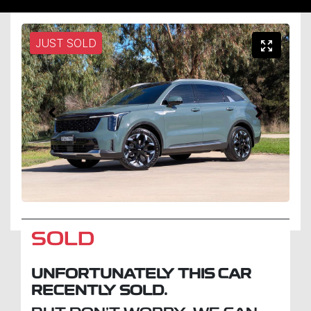
JUST SOLD
SOLD
UNFORTUNATELY THIS
CAR
RECENTLY SOLD.