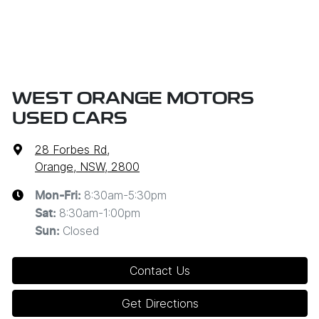
WEST ORANGE MOTORS
USED CARS
28 Forbes Rd
,
Orange, NSW, 2800
8:30am-5:30pm
Mon-Fri:
8:30am-1:00pm
Sat
:
Closed
Sun
:
Contact Us
Get Directions