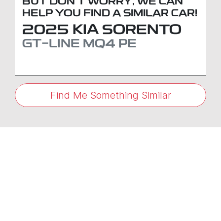
BUT DON'T WORRY, WE CAN
HELP YOU FIND A SIMILAR
CAR
!
2025
KIA
SORENTO
GT-LINE
MQ4 PE
Find Me Something Similar