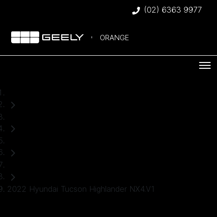
(02) 6363 9977
ORANGE
Home
Used Cars
Hyundai
SUV
2022 Hyundai Tucson Highlander NX4.V1