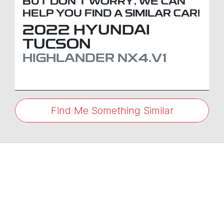
BUT DON'T WORRY, WE CAN
HELP YOU FIND A SIMILAR
CAR
!
2022
HYUNDAI
TUCSON
HIGHLANDER
NX4.V1
Find Me Something Similar