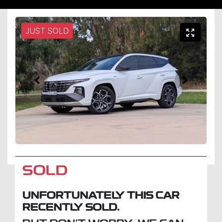
JUST SOLD
SOLD
UNFORTUNATELY THIS
CAR
RECENTLY SOLD.