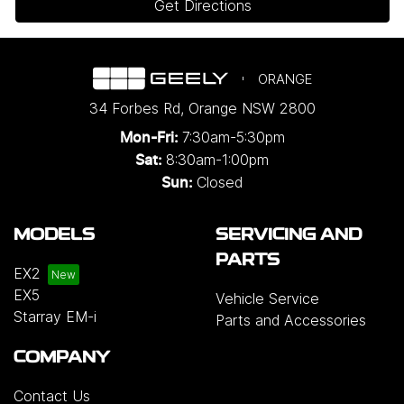
Get Directions
ORANGE
34 Forbes Rd
,
Orange
NSW
2800
7:30am-5:30pm
Mon-Fri:
8:30am-1:00pm
Sat:
Closed
Sun:
MODELS
SERVICING AND
PARTS
EX2
EX5
Vehicle Service
Starray EM-i
Parts and Accessories
COMPANY
Contact Us