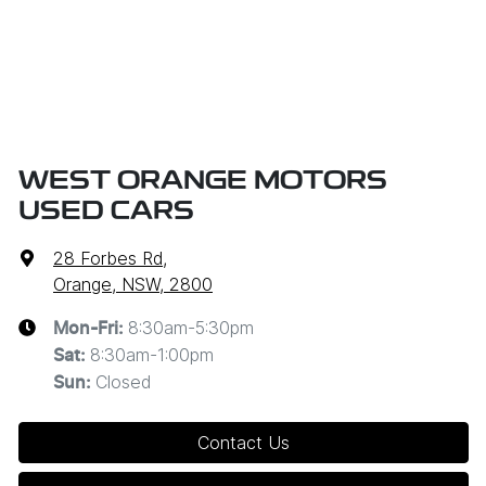
WEST ORANGE MOTORS
USED CARS
28 Forbes Rd
,
Orange, NSW, 2800
8:30am-5:30pm
Mon-Fri:
8:30am-1:00pm
Sat
:
Closed
Sun
:
Contact Us