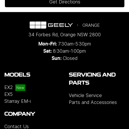
Get Directions
ORANGE
34 Forbes Rd
,
Orange
NSW
2800
7:30am-5:30pm
Mon-Fri:
8:30am-1:00pm
Sat:
Closed
Sun:
MODELS
SERVICING AND
PARTS
EX2
EX5
Vehicle Service
Starray EM-i
Parts and Accessories
COMPANY
Contact Us