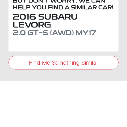
BUT DON'T WORRY, WE CAN
HELP YOU FIND A SIMILAR
CAR
!
2016
SUBARU
LEVORG
2.0 GT-S (AWD)
MY17
Find Me Something Similar