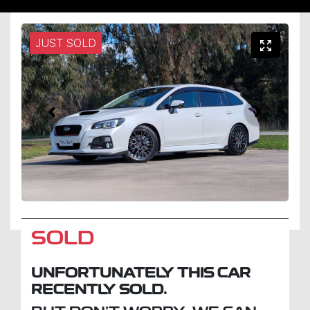
JUST SOLD
SOLD
UNFORTUNATELY THIS
CAR
RECENTLY SOLD.