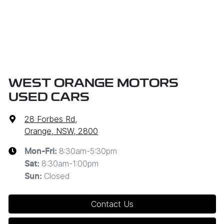
WEST ORANGE MOTORS
USED CARS
28 Forbes Rd
,
Orange, NSW, 2800
8:30am-5:30pm
Mon-Fri:
8:30am-1:00pm
Sat
:
Closed
Sun
:
Contact Us