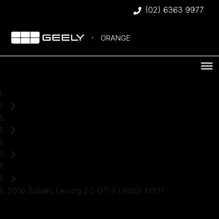
(02) 6363 9977
ORANGE
Home
Used Cars
Subaru
SUV
2016 Subaru Levorg 2.0 GT-S (AWD) MY17