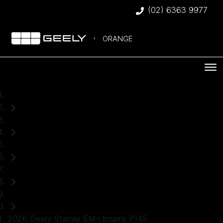
(02) 6363 9977
ORANGE
Home
New Cars
Geely
Starray EM-i
SUV
2026 Geely Starray EM-i Inspire P145