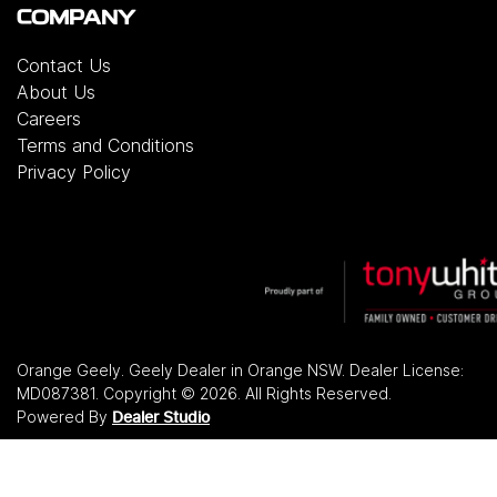
COMPANY
Contact Us
About Us
Careers
Terms and Conditions
Privacy Policy
Orange Geely
.
Geely Dealer
in
Orange NSW
.
Dealer License:
MD087381
.
Copyright ©
2026
. All Rights Reserved.
Powered By
Dealer Studio