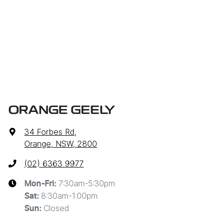
ORANGE GEELY
34 Forbes Rd
,
Orange, NSW, 2800
(02) 6363 9977
7:30am-5:30pm
Mon-Fri:
8:30am-1:00pm
Sat
:
Closed
Sun
: