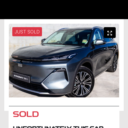
JUST SOLD
SOLD