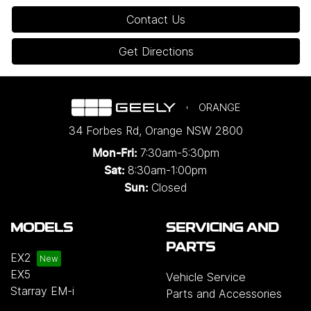
Contact Us
Get Directions
ORANGE
34 Forbes Rd
,
Orange
NSW
2800
7:30am-5:30pm
Mon-Fri:
8:30am-1:00pm
Sat:
Closed
Sun:
MODELS
SERVICING AND
PARTS
EX2
EX5
Vehicle Service
Starray EM-i
Parts and Accessories