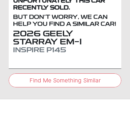
UNFORTUNATELY THIS
CAR
RECENTLY SOLD.
BUT DON'T WORRY, WE CAN
HELP YOU FIND A SIMILAR
CAR
!
2026
GEELY
STARRAY EM-I
INSPIRE
P145
Find Me Something Similar